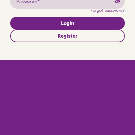
Password*
Forgot password?
Login
Register