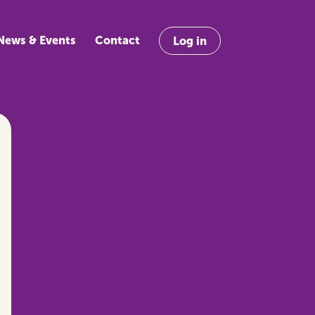
News & Events
Contact
Log in