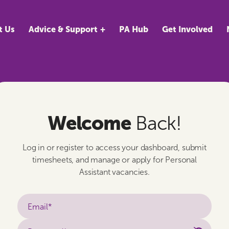
t Us
Advice & Support
PA Hub
Get Involved
Welcome
Back!
Log in or register to access your dashboard, submit
timesheets, and manage or apply for Personal
Assistant vacancies.
Email*