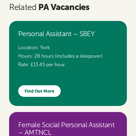
PA Vacancies
Related
Personal Assistant – SBEY
Location:
York
Hours:
28 hours (includes a sleepover)
Rate:
£13.45 per hour
Find Out More
Female Social Personal Assistant
– AMTNCL