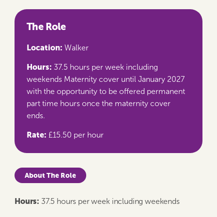
The Role
Location:
Walker
Hours:
37.5 hours per week including
weekends Maternity cover until January 2027
with the opportunity to be offered permanent
part time hours once the maternity cover
ends.
Rate:
£15.50 per hour
About The Role
Hours:
37.5 hours per week including weekends