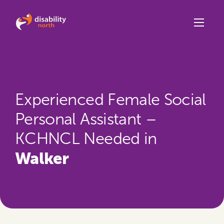
Skip to content
Experienced Female Social
Personal Assistant –
KCHNCL Needed in
Walker