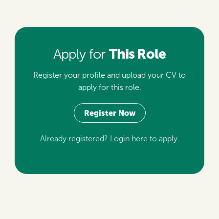
This Role
Apply for
Register your profile and upload your CV to
apply for this role.
Register Now
Already registered?
Login here
to apply.