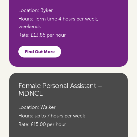
Location:
Byker
Hours:
Term time 4 hours per week,
weekends
Rate:
£13.85 per hour
Find Out More
Female Personal Assistant –
MDNCL
Location:
Walker
Hours:
up to 7 hours per week
Rate:
£15.00 per hour