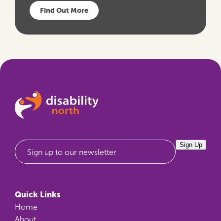
Find Out More
Sign Up
Sign up to our newsletter
Quick Links
Home
About