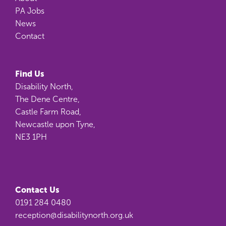
PA Jobs
News
Contact
Find Us
Disability North,
The Dene Centre,
Castle Farm Road,
Newcastle upon Tyne,
NE3 1PH
Contact Us
0191 284 0480
reception@disabilitynorth.org.uk