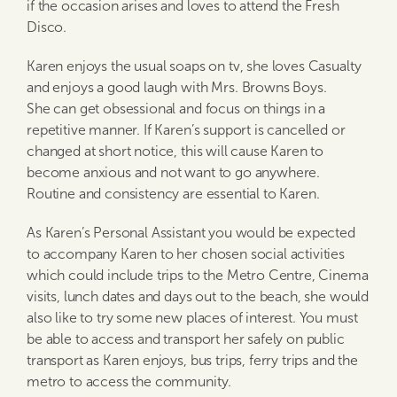
if the occasion arises and loves to attend the Fresh
Disco.
Karen enjoys the usual soaps on tv, she loves Casualty
and enjoys a good laugh with Mrs. Browns Boys.
She can get obsessional and focus on things in a
repetitive manner. If Karen’s support is cancelled or
changed at short notice, this will cause Karen to
become anxious and not want to go anywhere.
Routine and consistency are essential to Karen.
As Karen’s Personal Assistant you would be expected
to accompany Karen to her chosen social activities
which could include trips to the Metro Centre, Cinema
visits, lunch dates and days out to the beach, she would
also like to try some new places of interest. You must
be able to access and transport her safely on public
transport as Karen enjoys, bus trips, ferry trips and the
metro to access the community.