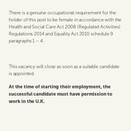
There is a genuine occupational requirement for the
holder of this post to be female in accordance with the
Health and Social Care Act 2008 (Regulated Activities)
Regulations 2014 and Equality Act 2010 schedule 9
paragraphs 1 – 4.
This vacancy will close as soon as a suitable candidate
is appointed.
At the time of starting their employment, the
successful candidate must have permission to
work in the U.K.