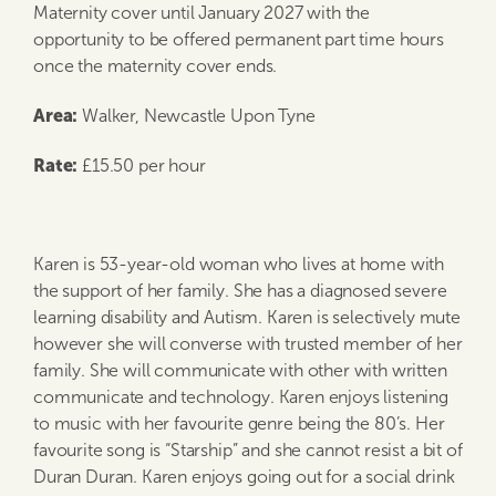
Maternity cover until January 2027 with the
opportunity to be offered permanent part time hours
once the maternity cover ends.
Area:
Walker, Newcastle Upon Tyne
Rate:
£15.50 per hour
Karen is 53-year-old woman who lives at home with
the support of her family. She has a diagnosed severe
learning disability and Autism. Karen is selectively mute
however she will converse with trusted member of her
family. She will communicate with other with written
communicate and technology. Karen enjoys listening
to music with her favourite genre being the 80’s. Her
favourite song is “Starship” and she cannot resist a bit of
Duran Duran. Karen enjoys going out for a social drink