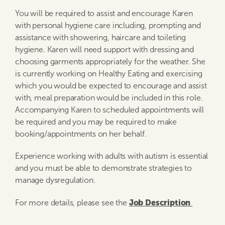
You will be required to assist and encourage Karen
with personal hygiene care including, prompting and
assistance with showering, haircare and toileting
hygiene. Karen will need support with dressing and
choosing garments appropriately for the weather. She
is currently working on Healthy Eating and exercising
which you would be expected to encourage and assist
with, meal preparation would be included in this role.
Accompanying Karen to scheduled appointments will
be required and you may be required to make
booking/appointments on her behalf.
Experience working with adults with autism is essential
and you must be able to demonstrate strategies to
manage dysregulation.
Job Description
For more details, please see the