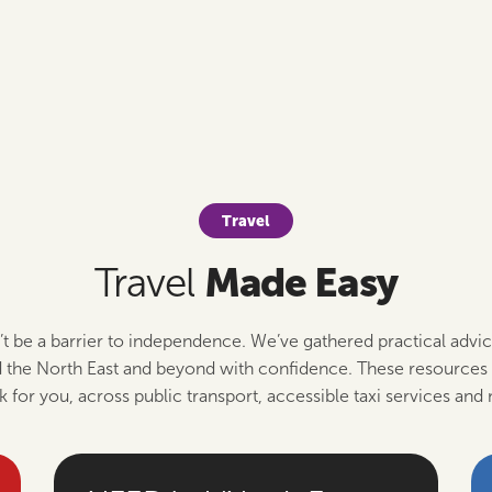
Travel
Made Easy
Travel
’t be a barrier to independence. We’ve gathered practical advic
the North East and beyond with confidence. These resources 
k for you, across public transport, accessible taxi services and