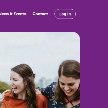
News & Events
Contact
Log in