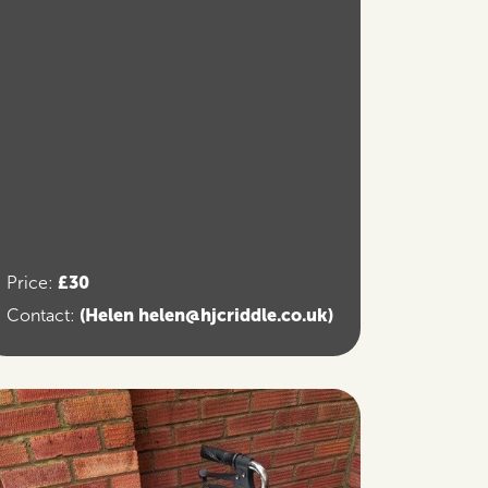
£30
Price:
(Helen helen@hjcriddle.co.uk)
Contact: