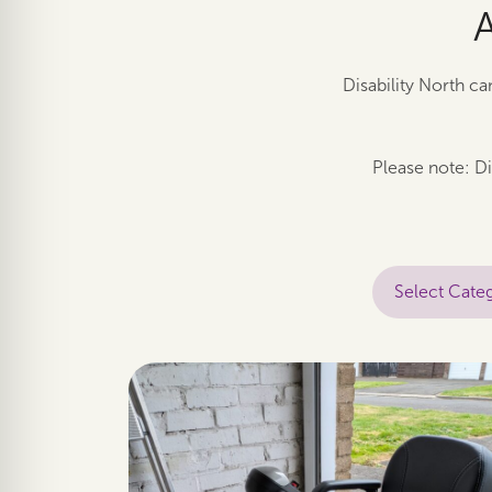
Disability North ca
Please note: Di