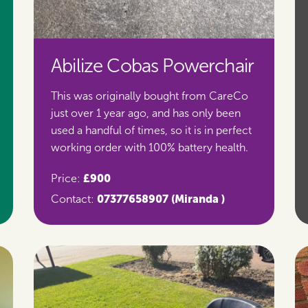
Abilize Cobas Powerchair
This was originally bought from CareCo
just over 1 year ago, and has only been
used a handful of times, so it is in perfect
working order with 100% battery health.
£900
Price:
07377658907
(Miranda )
Contact: