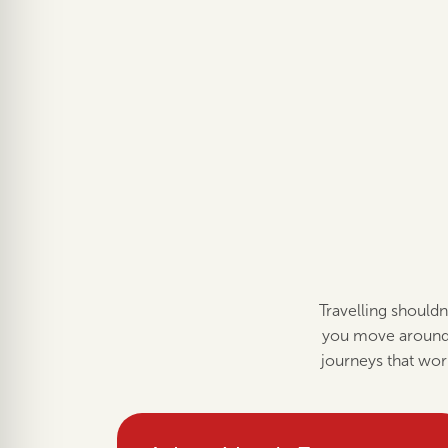
Travelling shouldn
you move around 
journeys that wor