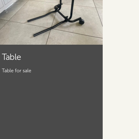
Table
Table for sale