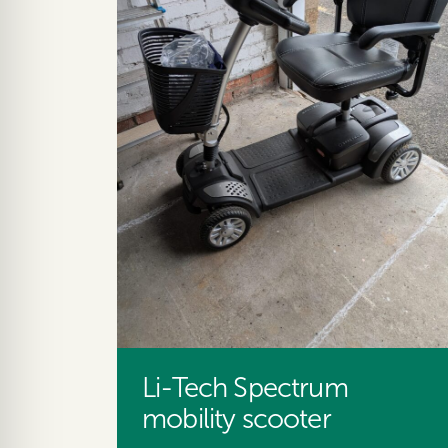
Li-Tech Spectrum
mobility scooter