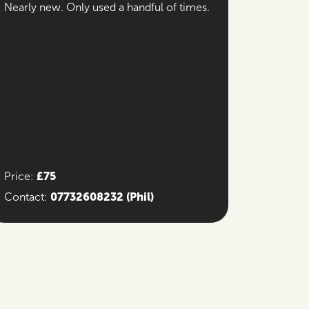
Nearly new. Only used a handful of times.
£75
Price:
07732608232
(Phil)
Contact: