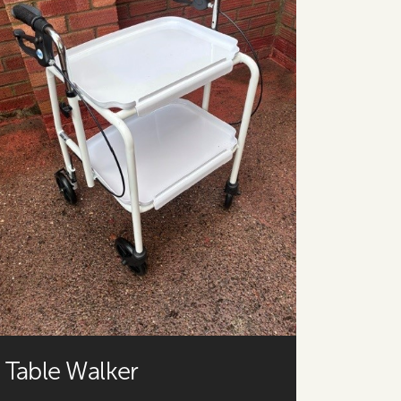
Table Walker