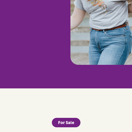
For Sale