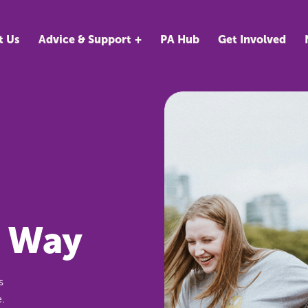
t Us
Advice & Support
PA Hub
Get Involved
r Way
s
.