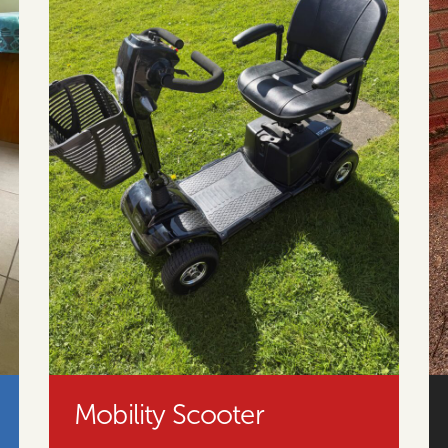
Mobility Scooter