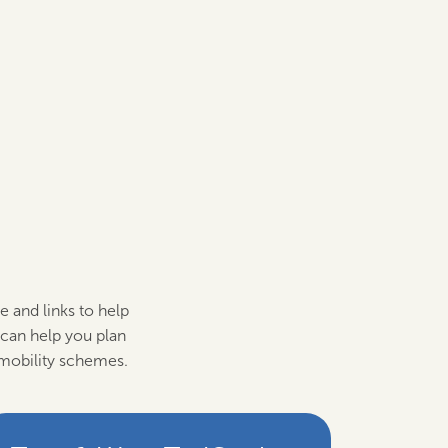
e and links to help
can help you plan
 mobility schemes.