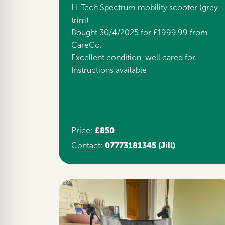
Li-Tech Spectrum mobility scooter (grey
trim)
Bought 30/4/2025 for £1999.99 from
CareCo.
Excellent condition, well cared for.
Instructions available
£850
Price:
07773181345
(Jill)
Contact: