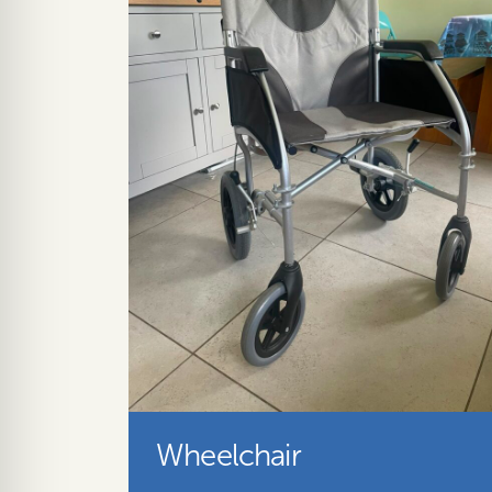
Wheelchair