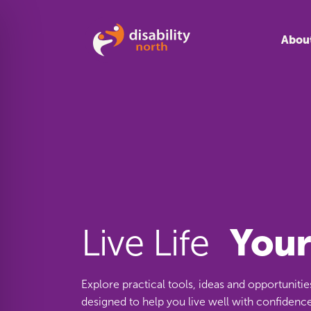
Skip to content
Abou
You
Live Life
Explore practical tools, ideas and opportunitie
designed to help you live well with confidence