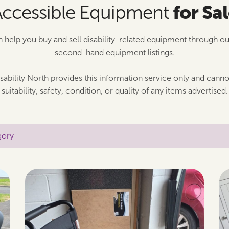
for Sa
Accessible Equipment
n help you buy and sell disability-related equipment through o
second-hand equipment listings.
sability North provides this information service only and cann
suitability, safety, condition, or quality of any items advertised.