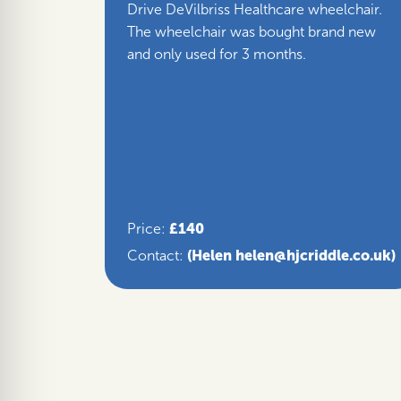
Drive DeVilbriss Healthcare wheelchair.
The wheelchair was bought brand new
and only used for 3 months.
£140
Price:
(Helen helen@hjcriddle.co.uk)
Contact: