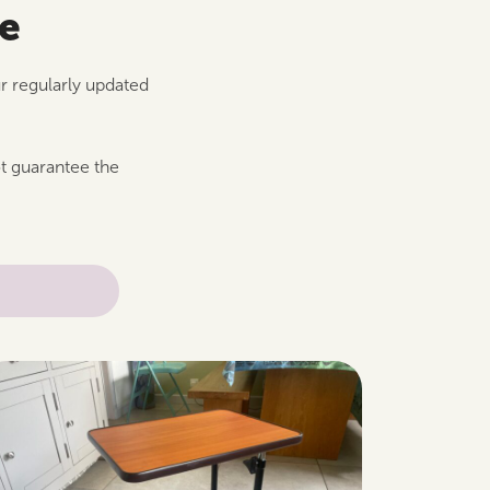
le
ur regularly updated
ot guarantee the