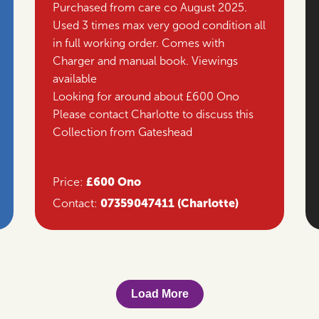
Purchased from care co August 2025.
Used 3 times max very good condition all
in full working order. Comes with
Charger and manual book. Viewings
available
Looking for around about £600 Ono
Please contact Charlotte to discuss this
Collection from Gateshead
£600 Ono
Price:
07359047411
(Charlotte)
Contact:
Load More