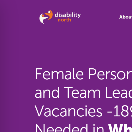
Skip to content
Abou
Female Persona
and Team Lea
Vacancies -1
Wh
Needed in