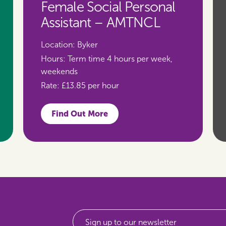
Female Social Personal
Assistant – AMTNCL
Location:
Byker
Hours:
Term time 4 hours per week,
weekends
Rate:
£13.85 per hour
Find Out More
Sign up to our newsletter