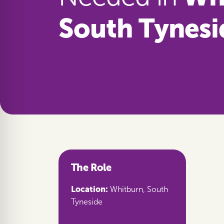
South Tynesi
The Role
Location:
Whitburn, South
Tyneside