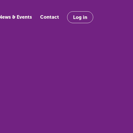
News & Events
Contact
Log in