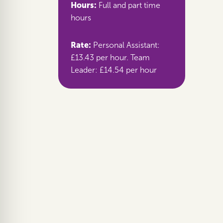
Hours:
Full and part time
hours
Rate:
Personal Assistant:
£13.43 per hour. Team
Leader: £14.54 per hour