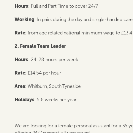
Hours
: Full and Part Time to cover 24/7
Working
: In pairs during the day and single-handed car
Rate
: from age related national minimum wage to £13.4
2. Female Team Leader
Hours
: 24-28 hours per week
Rate
: £14.54 per hour
Area
: Whitburn, South Tyneside
Holidays
: 5.6 weeks per year
We are looking for a female personal assistant for a 35 ye
offering 24/7 support, all year round.