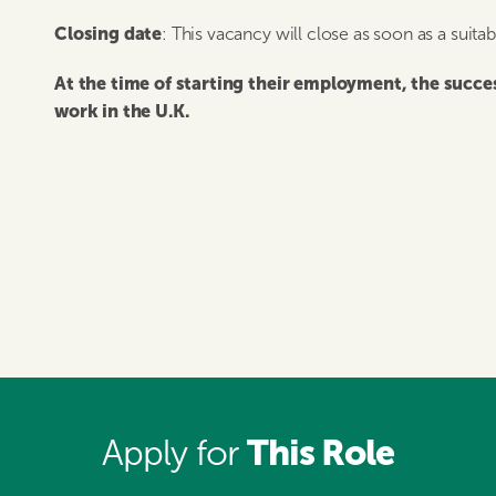
Closing date
: This vacancy will close as soon as a suita
At the time of starting their employment, the succ
work in the U.K.
This Role
Apply for