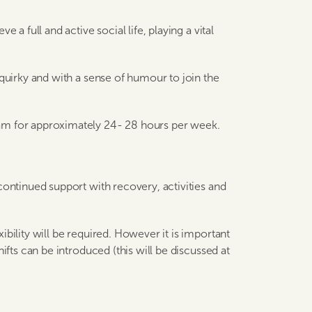
 a full and active social life, playing a vital
 quirky and with a sense of humour to join the
am for approximately 24- 28 hours per week.
continued support with recovery, activities and
bility will be required. However it is important
ifts can be introduced (this will be discussed at