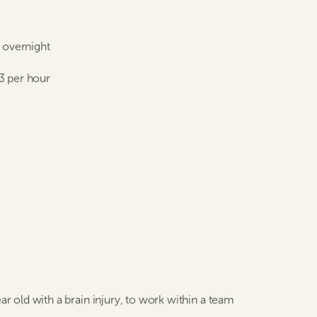
e overnight
3 per hour
ar old with a brain injury, to work within a team