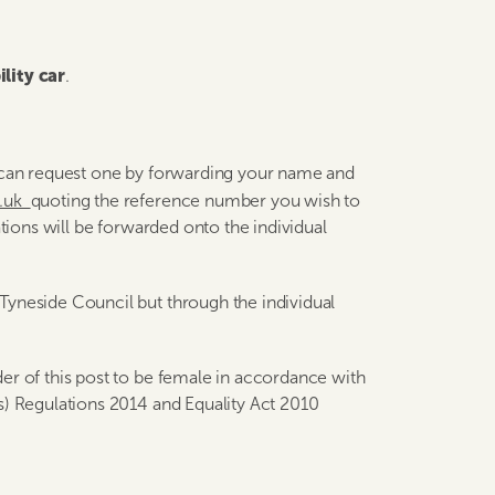
lity car
.
u can request one by forwarding your name and
v.uk
quoting the reference number you wish to
ations will be forwarded onto the individual
Tyneside Council but through the individual
er of this post to be female in accordance with
s) Regulations 2014 and Equality Act 2010