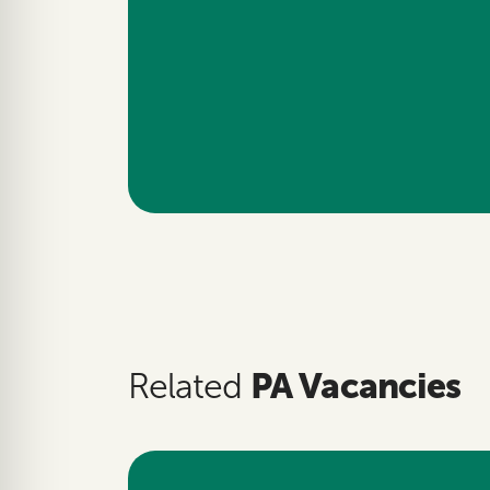
PA Vacancies
Related