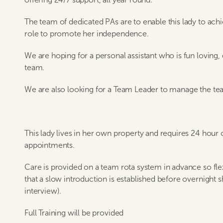
The team of dedicated PAs are to enable this lady to achieve
role to promote her independence.
We are hoping for a personal assistant who is fun loving,
team.
We are also looking for a Team Leader to manage the te
This lady lives in her own property and requires 24 hour 
appointments.
Care is provided on a team rota system in advance so flexi
that a slow introduction is established before overnight sh
interview).
Full Training will be provided