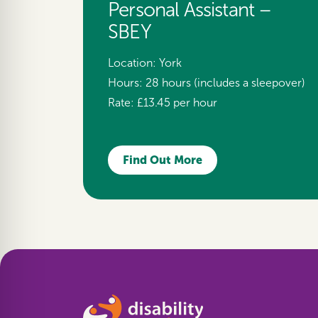
Personal Assistant –
SBEY
Location:
York
Hours:
28 hours (includes a sleepover)
Rate:
£13.45 per hour
Find Out More