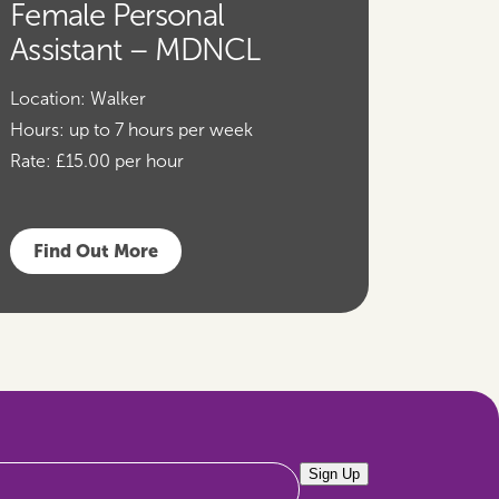
Female Personal
Assistant – MDNCL
Location:
Walker
Hours:
up to 7 hours per week
Rate:
£15.00 per hour
Find Out More
Sign Up