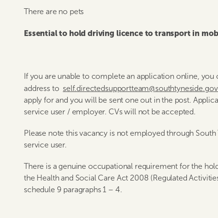
There are no pets
Essential to hold driving licence to transport in mobi
If you are unable to complete an application online, yo
address to
self.directedsupportteam@southtyneside.go
apply for and you will be sent one out in the post. Applic
service user / employer. CVs will not be accepted.
Please note this vacancy is not employed through South 
service user.
There is a genuine occupational requirement for the hold
the Health and Social Care Act 2008 (Regulated Activitie
schedule 9 paragraphs 1 – 4.