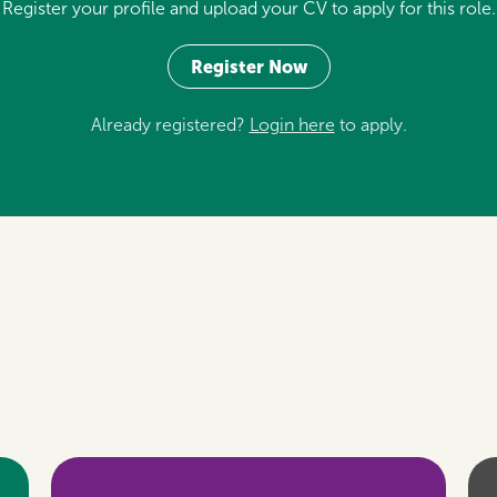
Register your profile and upload your CV to apply for this role.
Register Now
Already registered?
Login here
to apply.