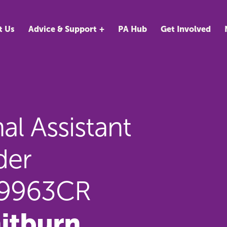
t Us
Advice & Support
PA Hub
Get Involved
l Assistant
der
89963CR
itburn,