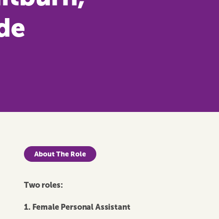
de
About The Role
Two roles:
1.
Female Personal Assistant