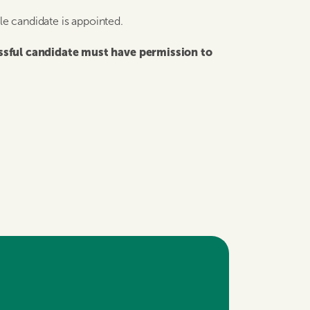
ble candidate is appointed.
essful candidate must have permission to