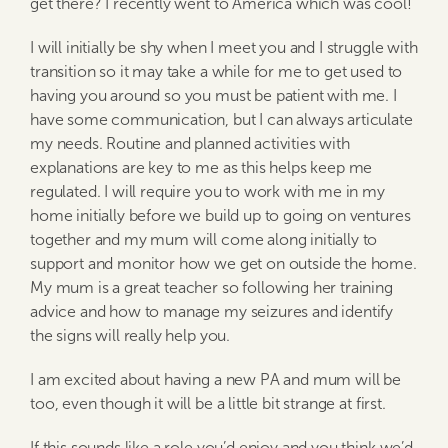
get there? I recently went to America which was cool!
I will initially be shy when I meet you and I struggle with
transition so it may take a while for me to get used to
having you around so you must be patient with me. I
have some communication, but I can always articulate
my needs. Routine and planned activities with
explanations are key to me as this helps keep me
regulated. I will require you to work with me in my
home initially before we build up to going on ventures
together and my mum will come along initially to
support and monitor how we get on outside the home.
My mum is a great teacher so following her training
advice and how to manage my seizures and identify
the signs will really help you.
I am excited about having a new PA and mum will be
too, even though it will be a little bit strange at first.
If this sounds like a role you’d enjoy and you think we’d