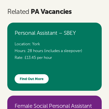
PA Vacancies
Related
Personal Assistant – SBEY
Location:
York
Hours:
28 hours (includes a sleepover)
Rate:
£13.45 per hour
Find Out More
Female Social Personal Assistant