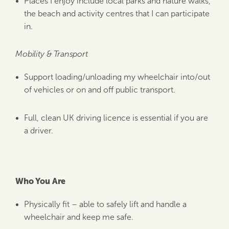
Places I enjoy include local parks and nature walks,
the beach and activity centres that I can participate
in.
Mobility & Transport
Support loading/unloading my wheelchair into/out
of vehicles or on and off public transport.
Full, clean UK driving licence is essential if you are
a driver.
Who You Are
Physically fit – able to safely lift and handle a
wheelchair and keep me safe.