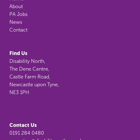
About
PA Jobs
News
Contact
Find Us
Disability North,
The Dene Centre,
Castle Farm Road,
Newcastle upon Tyne,
NE3 1PH
Contact Us
0191 284 0480