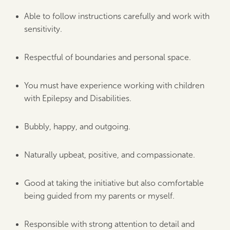
Able to follow instructions carefully and work with
sensitivity.
Respectful of boundaries and personal space.
You must have experience working with children
with Epilepsy and Disabilities.
Bubbly, happy, and outgoing.
Naturally upbeat, positive, and compassionate.
Good at taking the initiative but also comfortable
being guided from my parents or myself.
Responsible with strong attention to detail and