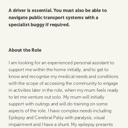
A driver is essential. You must also be able to
navigate public transport systems with a
specialist buggy if required.
About the Role
I am looking for an experienced personal assistant to
support me within the home initially, and to get to
know and recognise my medical needs and conditions
with the scope of accessing the community to engage
in activities later in the role, when my mum feels ready
to let me venture out solo. My mum will initially
support with outings and will do training on some
aspects of the role. I have complex needs including
Epilepsy and Cerebral Palsy with paralysis, visual
impairment and I have a shunt. My epilepsy presents