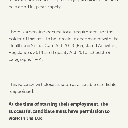
be a good fit, please apply.
There is a genuine occupational requirement for the
holder of this post to be female in accordance with the
Health and Social Care Act 2008 (Regulated Activities)
Regulations 2014 and Equality Act 2010 schedule 9
paragraphs 1 – 4.
This vacancy will close as soon as a suitable candidate
is appointed.
At the time of starting their employment, the
successful candidate must have permission to
work in the U.K.