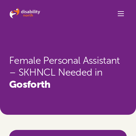
Skip to content
Female Personal Assistant
– SKHNCL Needed in
Gosforth