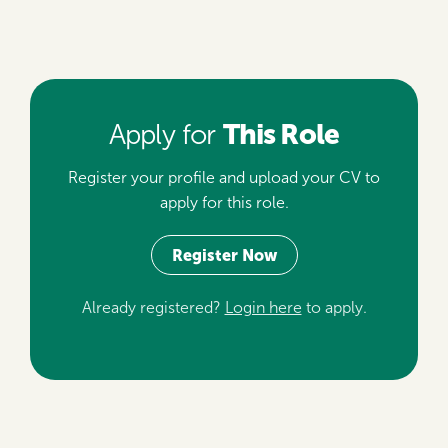
This Role
Apply for
Register your profile and upload your CV to
apply for this role.
Register Now
Already registered?
Login here
to apply.