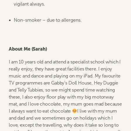
vigilant always.
Non-smoker – due to allergens.
About Me (Sarah)
I am 10 years old and attend a specialist school which I
really enjoy, they have great facilities there. I enjoy
music and dance and playing on my iPad. My favourite
TV programmes are Gabby’s Doll House, Hey Duggie
and Telly Tubbies, so we might spend time watching
these, I also enjoy floor play with my big motorway
mat, and I love chocolate, my mum goes mad because
I always want to eat chocolate
I live with my mum
and dad and we sometimes go on holidays which I
love, except the travelling, why does it take so long to