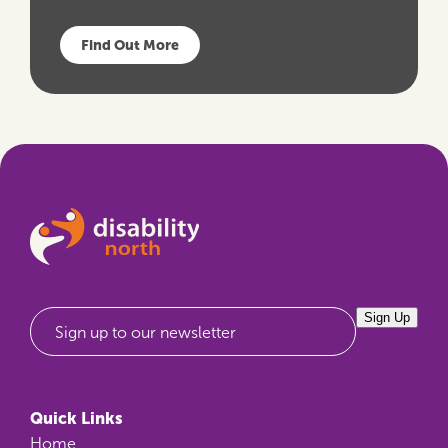
Find Out More
Sign Up
Sign up to our newsletter
Quick Links
Home