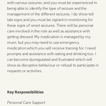
with various seizures, and you must be experienced in
being able to identify the type of seizure and the
management of the different seizures. I do show tell
tale signs and you must be vigilant in monitoring for
these signs of onset seizures. There will be personal
care involved in the role as well as assistance with
getting dressed. My medication is managed by my
mum, but you may need to use emergency
medication which you will receive training for. I need
prompts and assistance with eating and drinking too. I
can become dysregulated and frustrated which will
show as disruptive behaviour or refusal to participate in
requests or activities.
Key Responsibilities
Personal Care Support