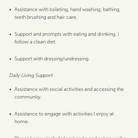
Assistance with toileting, hand washing, bathing,
teeth brushing and hair care.
Support and prompts with eating and drinking. I
follow a clean diet.
Support with dressing/undressing.
Daily Living Support
Assistance with social activities and accessing the
community.
Assistance to engage with activities I enjoy at
home.