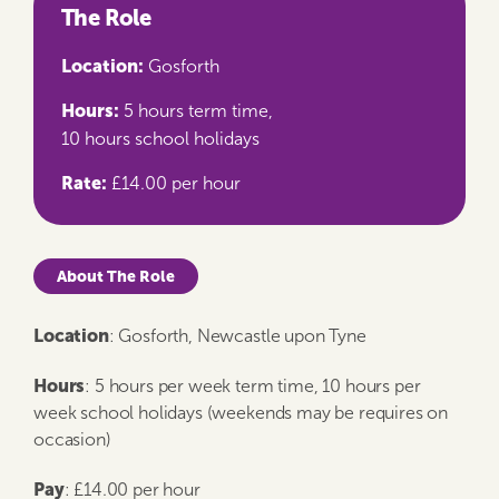
The Role
Location:
Gosforth
Hours:
5 hours term time,
10 hours school holidays
Rate:
£14.00 per hour
About The Role
Location
: Gosforth, Newcastle upon Tyne
Hours
: 5 hours per week term time, 10 hours per
week school holidays (weekends may be requires on
occasion)
Pay
: £14.00 per hour