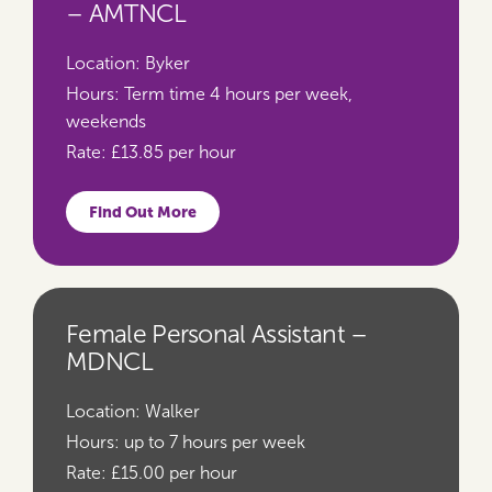
– AMTNCL
Location:
Byker
Hours:
Term time 4 hours per week,
weekends
Rate:
£13.85 per hour
Find Out More
Female Personal Assistant –
MDNCL
Location:
Walker
Hours:
up to 7 hours per week
Rate:
£15.00 per hour