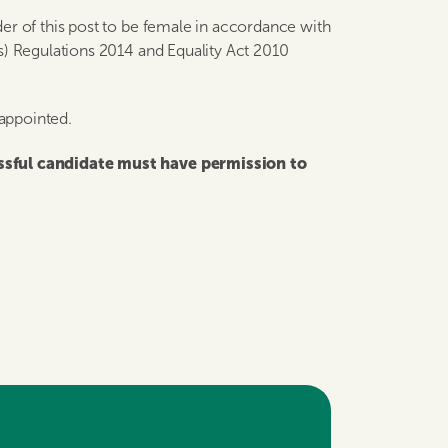
er of this post to be female in accordance with
s) Regulations 2014 and Equality Act 2010
 appointed.
essful candidate must have permission to