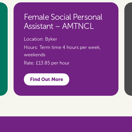
Female Social Personal
Assistant – AMTNCL
Location:
Byker
Hours:
Term time 4 hours per week,
weekends
Rate:
£13.85 per hour
Find Out More