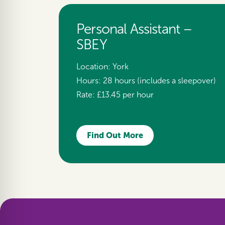
Personal Assistant –
SBEY
Location:
York
Hours:
28 hours (includes a sleepover)
Rate:
£13.45 per hour
Find Out More