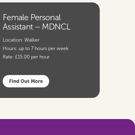
Female Personal
Assistant – MDNCL
Location:
Walker
Hours:
up to 7 hours per week
Rate:
£15.00 per hour
Find Out More