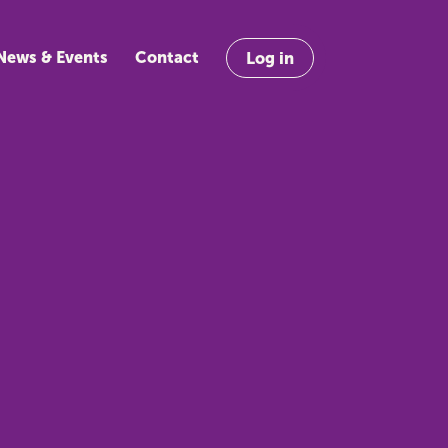
News & Events
Contact
Log in