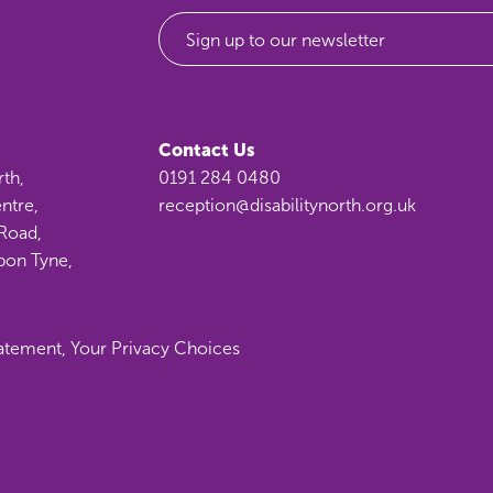
Sign up to our newsletter
Contact Us
rth,
0191 284 0480
ntre,
reception@disabilitynorth.org.uk
Road,
pon Tyne,
tatement
,
Your Privacy Choices