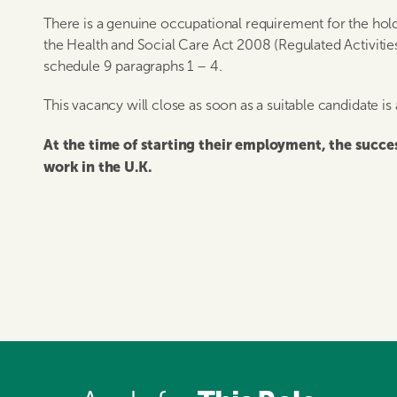
There is a genuine occupational requirement for the hold
the Health and Social Care Act 2008 (Regulated Activitie
schedule 9 paragraphs 1 – 4.
This vacancy will close as soon as a suitable candidate is
At the time of starting their employment, the succ
work in the U.K.