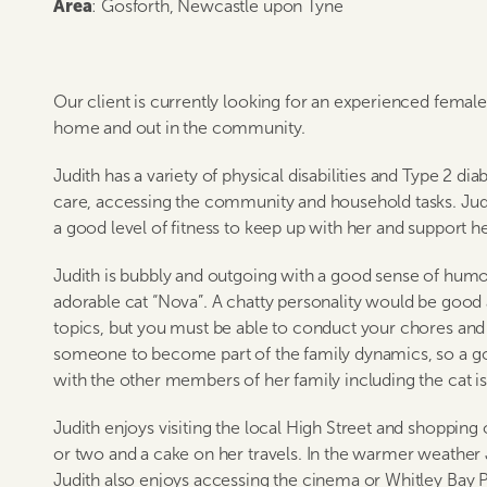
Area
: Gosforth, Newcastle upon Tyne
Our client is currently looking for an experienced female 
home and out in the community.
Judith has a variety of physical disabilities and Type 2 di
care, accessing the community and household tasks. Judi
a good level of fitness to keep up with her and support h
Judith is bubbly and outgoing with a good sense of humou
adorable cat “Nova”. A chatty personality would be good 
topics, but you must be able to conduct your chores and c
someone to become part of the family dynamics, so a go
with the other members of her family including the cat is 
Judith enjoys visiting the local High Street and shopping
or two and a cake on her travels. In the warmer weather J
Judith also enjoys accessing the cinema or Whitley Bay Pl