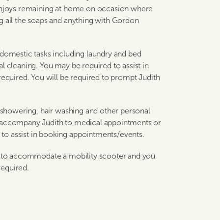
 enjoys remaining at home on occasion where
g all the soaps and anything with Gordon
 domestic tasks including laundry and bed
l cleaning. You may be required to assist in
required. You will be required to prompt Judith
h showering, hair washing and other personal
d accompany Judith to medical appointments or
to assist in booking appointments/events.
te to accommodate a mobility scooter and you
required.