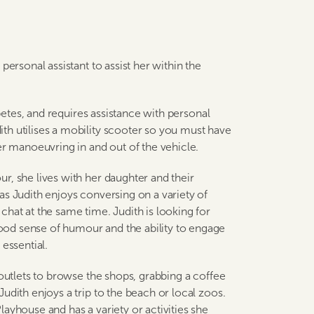
personal assistant to assist her within the
abetes, and requires assistance with personal
th utilises a mobility scooter so you must have
er manoeuvring in and out of the vehicle.
r, she lives with her daughter and their
as Judith enjoys conversing on a variety of
hat at the same time. Judith is looking for
od sense of humour and the ability to engage
essential.
 outlets to browse the shops, grabbing a coffee
udith enjoys a trip to the beach or local zoos.
ayhouse and has a variety or activities she