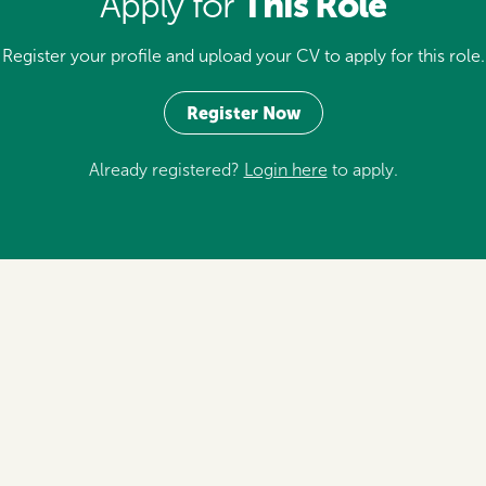
This Role
Apply for
Register your profile and upload your CV to apply for this role.
Register Now
Already registered?
Login here
to apply.