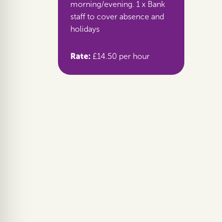
morning/evening. 1 x Bank
staff to cover absence and
holidays
Rate:
£14.50 per hour