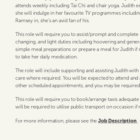
attends weekly including Tai Chi and chair yoga. Judith
she will indulge in her favourite TV programmes includin
Ramsey in, she’s an avid fan of his.
This role will require you to assist/prompt and complete
changing, and light duties including hoovering and genera
simple meal preparations or prepare a meal for Judith if 
to take her daily medication.
The role will include supporting and assisting Judith wit
care where required. You will be expected to attend an
other scheduled appointments, and you may be required 
This role will require you to book/arrange taxis adequa
will be required to utilise public transport on occasion if 
Job Description
For more information, please see the