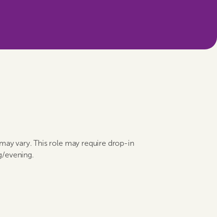
 may vary. This role may require drop-in
g/evening.