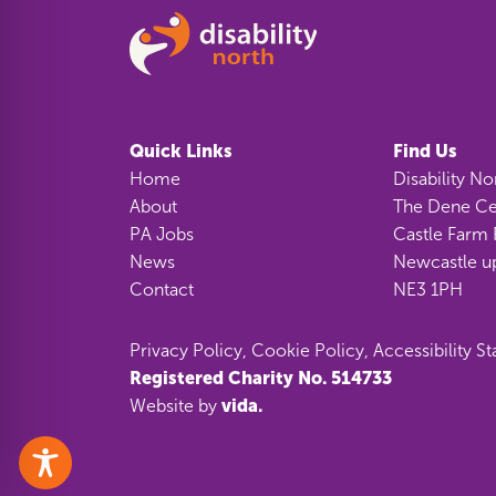
Quick Links
Find Us
Home
Disability No
About
The Dene Ce
PA Jobs
Castle Farm 
News
Newcastle u
Contact
NE3 1PH
Privacy Policy
,
Cookie Policy
,
Accessibility S
Registered Charity No. 514733
vida.
Website by