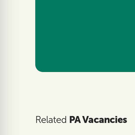
PA Vacancies
Related