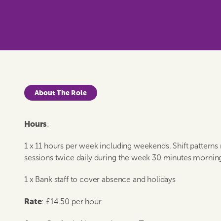
About The Role
Hours
:
1 x 11 hours per week including weekends. Shift patterns
sessions twice daily during the week 30 minutes mornin
1 x Bank staff to cover absence and holidays
Rate
: £14.50 per hour