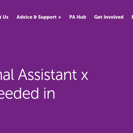
t Us
Advice & Support
PA Hub
Get Involved
l Assistant x
eded in