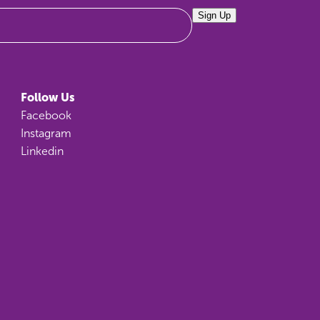
Sign Up
Follow Us
Facebook
Instagram
Linkedin