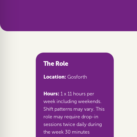
The Role
Location:
Gosforth
Hours:
1 x 11 hours per
week including weekends.
Shift patterns may vary. This
role may require drop-in
sessions twice daily during
the week 30 minutes