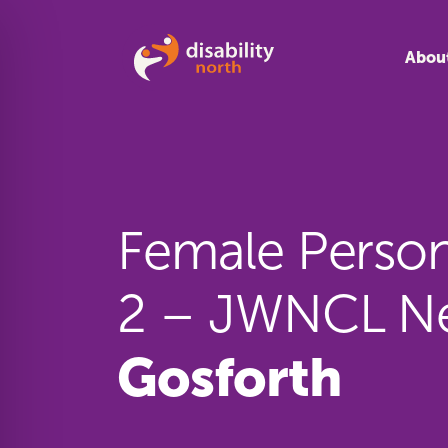
Skip to content
Abou
Female Persona
2 – JWNCL Ne
Gosforth