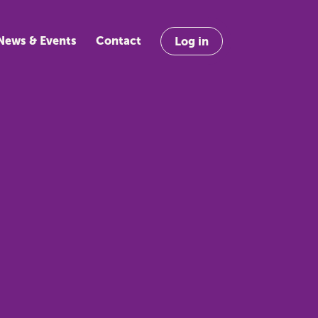
News & Events
Contact
Log in