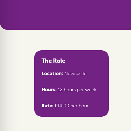
The Role
Location:
Newcastle
Hours:
12 hours per week
Rate:
£14.00 per hour