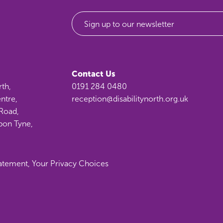
Sign up to our newsletter
Contact Us
rth,
0191 284 0480
ntre,
reception@disabilitynorth.org.uk
Road,
pon Tyne,
tatement
,
Your Privacy Choices