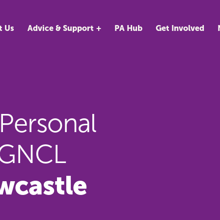
t Us
Advice & Support
PA Hub
Get Involved
 Personal
AAGNCL
wcastle