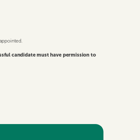
 appointed.
essful candidate must have permission to