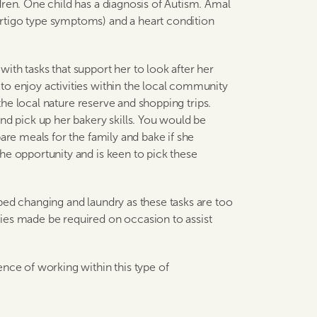
dren. One child has a diagnosis of Autism. Amal
rtigo type symptoms) and a heart condition
ith tasks that support her to look after her
to enjoy activities within the local community
 the local nature reserve and shopping trips.
nd pick up her bakery skills. You would be
are meals for the family and bake if she
he opportunity and is keen to pick these
bed changing and laundry as these tasks are too
ies made be required on occasion to assist
ence of working within this type of