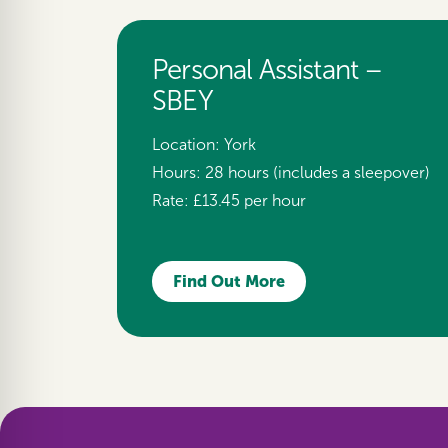
Personal Assistant –
SBEY
Location:
York
Hours:
28 hours (includes a sleepover)
Rate:
£13.45 per hour
Find Out More