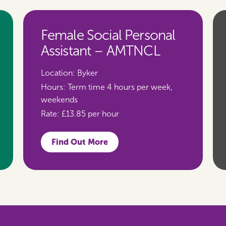
Female Social Personal
Assistant – AMTNCL
Location:
Byker
Hours:
Term time 4 hours per week,
weekends
Rate:
£13.85 per hour
Find Out More