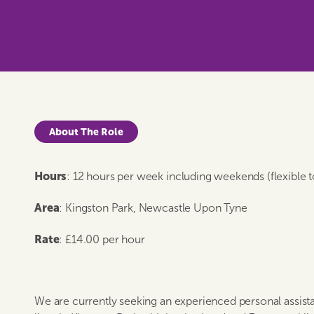
About The Role
Hours
: 12 hours per week including weekends (flexible 
Area
: Kingston Park, Newcastle Upon Tyne
Rate
: £14.00 per hour
We are currently seeking an experienced personal assis