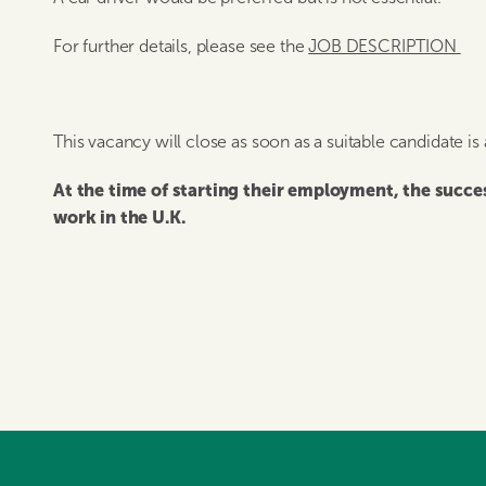
For further details, please see the
JOB DESCRIPTION
This vacancy will close as soon as a suitable candidate is
At the time of starting their employment, the succ
work in the U.K.