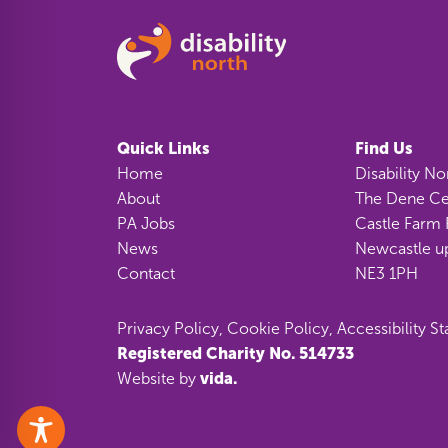
Quick Links
Find Us
Home
Disability No
About
The Dene Ce
PA Jobs
Castle Farm 
News
Newcastle u
Contact
NE3 1PH
Privacy Policy
,
Cookie Policy
,
Accessibility S
Registered Charity No. 514733
vida.
Website by