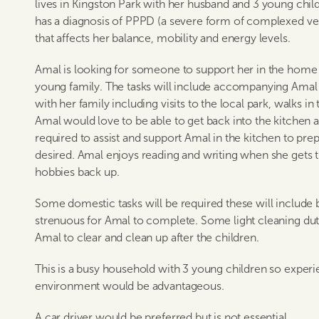
lives in Kingston Park with her husband and 3 young chil
has a diagnosis of PPPD (a severe form of complexed ve
that affects her balance, mobility and energy levels.
Amal is looking for someone to support her in the home w
young family. The tasks will include accompanying Amal 
with her family including visits to the local park, walks in
Amal would love to be able to get back into the kitchen a
required to assist and support Amal in the kitchen to prep
desired. Amal enjoys reading and writing when she gets t
hobbies back up.
Some domestic tasks will be required these will include 
strenuous for Amal to complete. Some light cleaning dut
Amal to clear and clean up after the children.
This is a busy household with 3 young children so experi
environment would be advantageous.
A car driver would be preferred but is not essential.