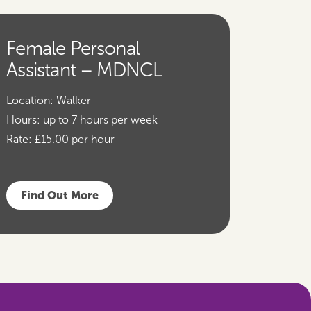
Female Personal
Assistant – MDNCL
Location:
Walker
Hours:
up to 7 hours per week
Rate:
£15.00 per hour
Find Out More