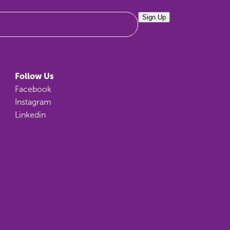
Sign Up
Follow Us
Facebook
Instagram
Linkedin