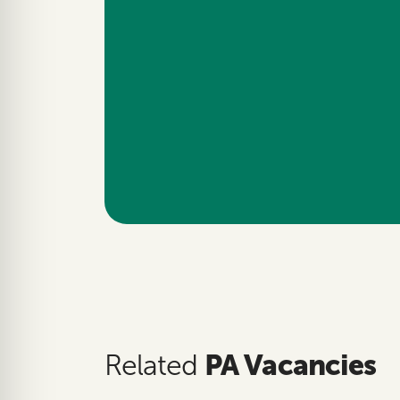
PA Vacancies
Related