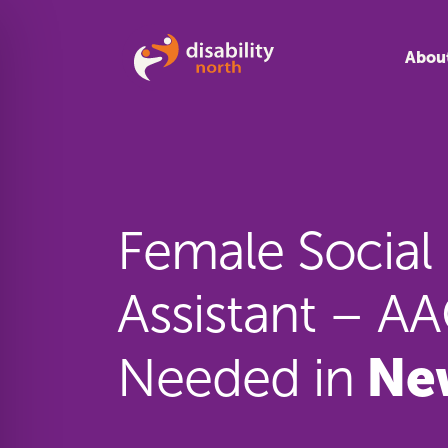
Skip to content
Abou
Female Social
Assistant – 
Ne
Needed in