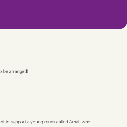
to be arranged)
tant to support a young mum called Amal, who