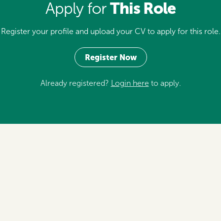
This Role
Apply for
Register your profile and upload your CV to apply for this role.
Register Now
Already registered?
Login here
to apply.