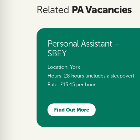
PA Vacancies
Related
Personal Assistant –
SBEY
Location:
York
Hours:
28 hours (includes a sleepover)
Rate:
£13.45 per hour
Find Out More