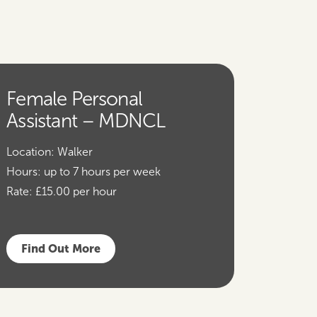
Female Personal
Assistant – MDNCL
Location:
Walker
Hours:
up to 7 hours per week
Rate:
£15.00 per hour
Find Out More