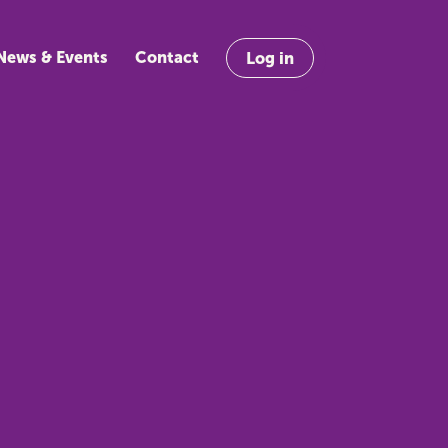
News & Events
Contact
Log in