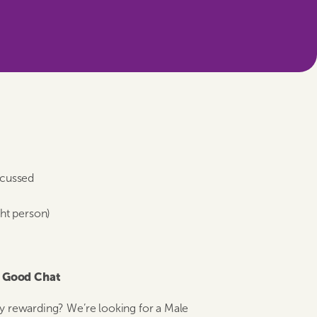
scussed
ght person)
& Good Chat
nely rewarding? We’re looking for a Male