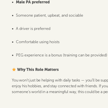
Male PA preferred
Someone patient, upbeat, and sociable
A driver is preferred
Comfortable using hoists
PEG experience is a bonus (training can be provided)
Why This Role Matters
You won’t just be helping with daily tasks — you’ll be sup
enjoy his hobbies, and stay connected with friends. If you 
someone’s world in a meaningful way, this could be a perf