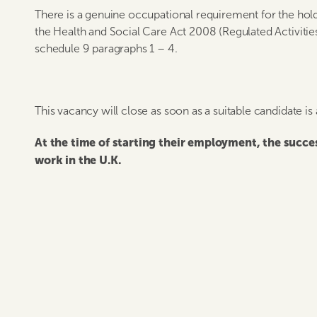
There is a genuine occupational requirement for the hold
the Health and Social Care Act 2008 (Regulated Activitie
schedule 9 paragraphs 1 – 4.
This vacancy will close as soon as a suitable candidate is
At the time of starting their employment, the succ
work in the U.K.