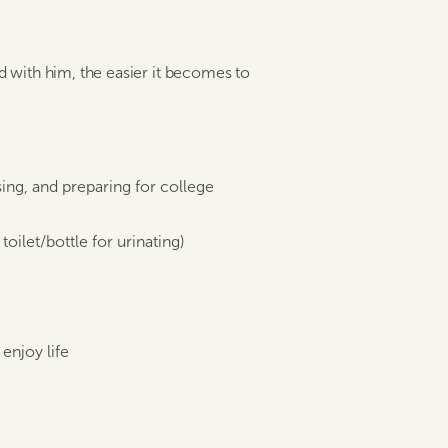
with him, the easier it becomes to
ing, and preparing for college
oilet/bottle for urinating)
enjoy life