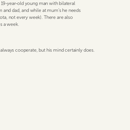
e 19‑year‑old young man with bilateral
um and dad, and while at mum’s he needs
ta, not every week). There are also
es a week.
’t always cooperate, but his mind certainly does.