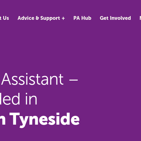
t Us
Advice & Support
PA Hub
Get Involved
Assistant –
ed in
h Tyneside