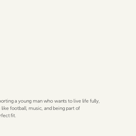
porting a young man who wants to live life fully,
like football, music, and being part of
ect fit.