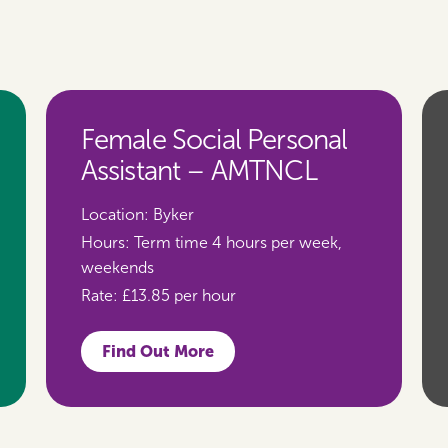
Female Social Personal
Assistant – AMTNCL
Location:
Byker
Hours:
Term time 4 hours per week,
weekends
Rate:
£13.85 per hour
Find Out More