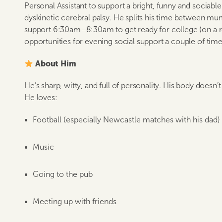
Personal Assistant to support a bright, funny and sociabl
dyskinetic cerebral palsy. He splits his time between m
support 6:30am–8:30am to get ready for college (on a ro
opportunities for evening social support a couple of tim
About Him
He’s sharp, witty, and full of personality. His body doesn
He loves:
Football (especially Newcastle matches with his dad)
Music
Going to the pub
Meeting up with friends