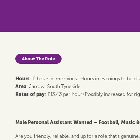
About The Role
Hours
: 6 hours in mornings. Hours in evenings to be di
Area
: Jarrow, South Tyneside
Rates of pay
: £13.43 per hour (Possibly increased for ri
Male Personal Assistant Wanted – Football, Music 
Are you friendly, reliable, and up for a role that’s genui