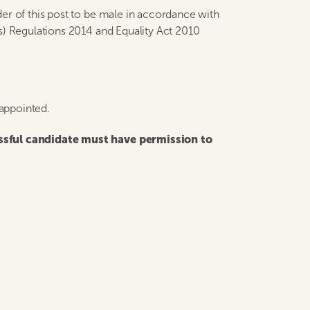
er of this post to be male in accordance with
s) Regulations 2014 and Equality Act 2010
 appointed.
essful candidate must have permission to