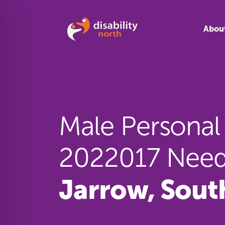
Skip to content
Abou
Male Personal 
2022017 Need
Jarrow, Sout