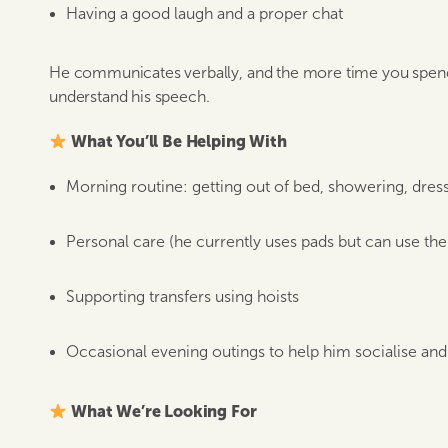
Having a good laugh and a proper chat
He communicates verbally, and the more time you spend 
understand his speech.
What You’ll Be Helping With
Morning routine: getting out of bed, showering, dress
Personal care (he currently uses pads but can use the t
Supporting transfers using hoists
Occasional evening outings to help him socialise and 
What We’re Looking For