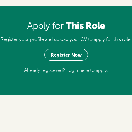
This Role
Apply for
Register your profile and upload your CV to apply for this role.
Register Now
Already registered?
Login here
to apply.