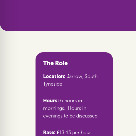
The Role
Location:
Jarrow, South
Tyneside
Hours:
6 hours in
mornings. Hours in
evenings to be discussed
Rate:
£13.43 per hour