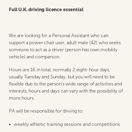
Full U.K. driving licence essential
We are looking for a Personal Assistant who can
support a power chair user, adult male (42) who seeks
someone to act as a driver (person has own mobility
vehicle) and companion.
Hours are 16 in total, normally 2 eight-hour days,
usually Tuesday and Sunday, but you will need to be
flexible due to the person’s wide range of activities and
interests, hours and days can vary with the possibility of
more hours.
PA will be responsible for driving to:
weekly athletic training sessions and competitions