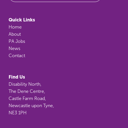
Quick Links
Home
About
PA Jobs
News
Contact
Find Us
Disability North,
The Dene Centre,
Castle Farm Road,
Newcastle upon Tyne,
NE3 1PH