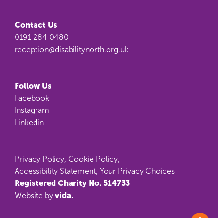
Contact Us
0191 284 0480
reception@disabilitynorth.org.uk
Follow Us
Facebook
Instagram
Linkedin
Privacy Policy
,
Cookie Policy
,
Accessibility Statement
,
Your Privacy Choices
Registered Charity No. 514733
vida.
Website by