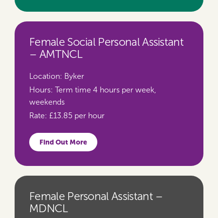
Female Social Personal Assistant
– AMTNCL
Location:
Byker
Hours:
Term time 4 hours per week,
weekends
Rate:
£13.85 per hour
Find Out More
Female Personal Assistant –
MDNCL