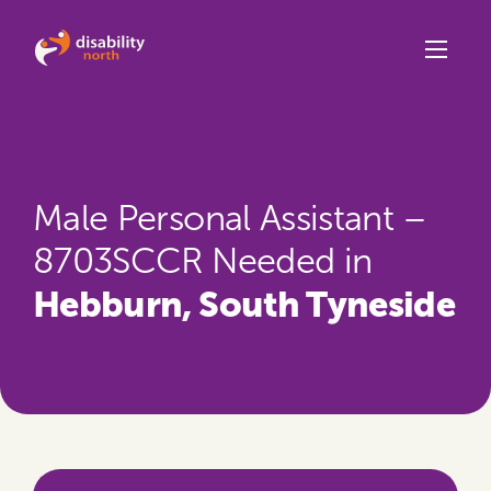
Skip to content
Male Personal Assistant –
8703SCCR Needed in
Hebburn, South Tyneside