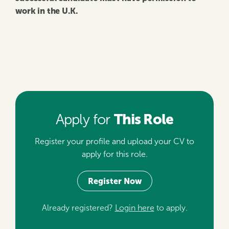
work in the U.K.
This Role
Apply for
Register your profile and upload your CV to
apply for this role.
Register Now
Already registered?
Login here
to apply.