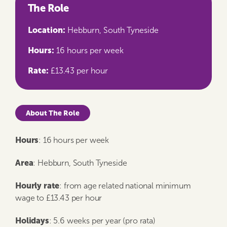
The Role
Location:
Hebburn, South Tyneside
Hours:
16 hours per week
Rate:
£13.43 per hour
About The Role
Hours
: 16 hours per week
Area
: Hebburn, South Tyneside
Hourly rate
: from age related national minimum
wage to £13.43 per hour
Holidays
: 5.6 weeks per year (pro rata)