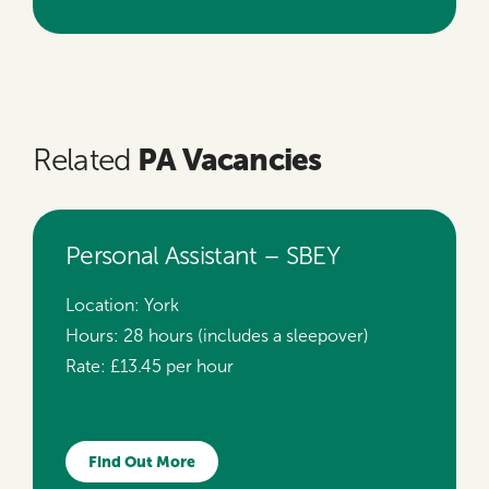
PA Vacancies
Related
Personal Assistant – SBEY
Location:
York
Hours:
28 hours (includes a sleepover)
Rate:
£13.45 per hour
Find Out More