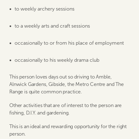
to weekly archery sessions
to a weekly arts and craft sessions
occasionally to or from his place of employment
occasionally to his weekly drama club
This person loves days out so driving to Amble,
Alnwick Gardens, Gibside, the Metro Centre and The
Range is quite common practice.
Other activities that are of interest to the person are
fishing, D.I.Y. and gardening.
This is an ideal and rewarding opportunity for the right
person.