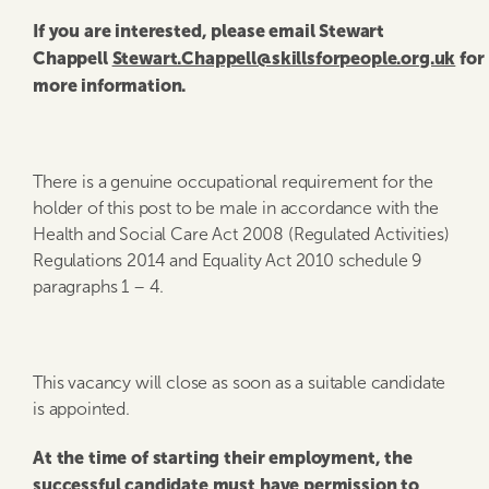
If you are interested, please email Stewart
Chappell
Stewart.Chappell@skillsforpeople.org.uk
for
more information.
There is a genuine occupational requirement for the
holder of this post to be male in accordance with the
Health and Social Care Act 2008 (Regulated Activities)
Regulations 2014 and Equality Act 2010 schedule 9
paragraphs 1 – 4.
This vacancy will close as soon as a suitable candidate
is appointed.
At the time of starting their employment, the
successful candidate must have permission to