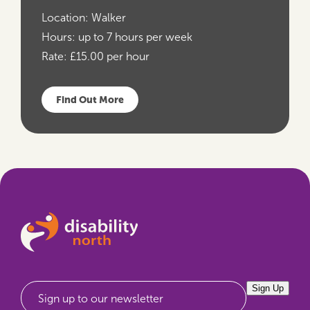
Location:
Walker
Hours:
up to 7 hours per week
Rate:
£15.00 per hour
Find Out More
Sign Up
Sign up to our newsletter