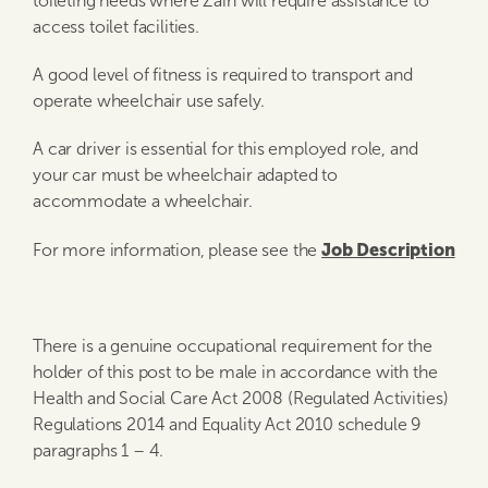
toileting needs where Zain will require assistance to
access toilet facilities.
A good level of fitness is required to transport and
operate wheelchair use safely.
A car driver is essential for this employed role, and
your car must be wheelchair adapted to
accommodate a wheelchair.
Job Description
For more information, please see the
There is a genuine occupational requirement for the
holder of this post to be male in accordance with the
Health and Social Care Act 2008 (Regulated Activities)
Regulations 2014 and Equality Act 2010 schedule 9
paragraphs 1 – 4.