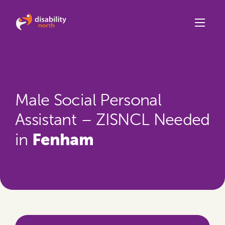
Skip to content
Male Social Personal
Assistant – ZISNCL Needed
Fenham
in