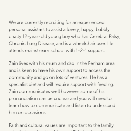
We are currently recruiting for an experienced
personal assistant to assist a lovely, happy, bubbly,
chatty 12-year-old young boy who has Cerebral Palsy,
Chronic Lung Disease, and is a wheelchair user. He
attends mainstream school with 1-2-1 support.
Zain lives with his mum and dad in the Fenham area
and is keen to have his own support to access the
community and go on lots of ventures. He has a
specialist diet and will require support with feeding.
Zain communicates well however some of his
pronunciation can be unclear and you will need to
learn how to communicate and listen to understand
him on occasions.
Faith and cultural values are important to the family