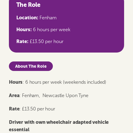
The Role
Location:
Fenham
Hours:
6 hours per week
Rate:
£13.50 per hour
About The Role
Hours
: 6 hours per week (weekends included)
Area
: Fenham, Newcastle Upon Tyne
Rate
: £13.50 per hour
Driver with own wheelchair adapted vehicle
essential