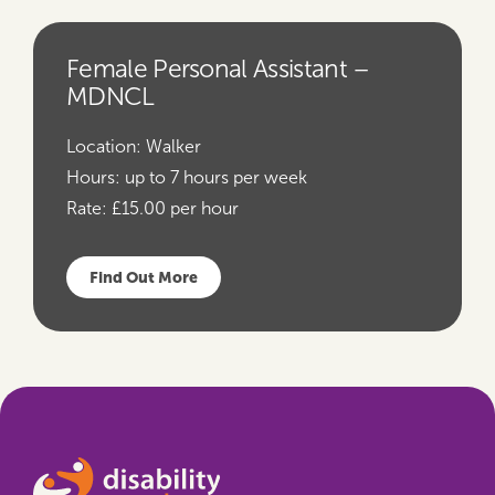
Female Personal Assistant –
MDNCL
Location:
Walker
Hours:
up to 7 hours per week
Rate:
£15.00 per hour
Find Out More