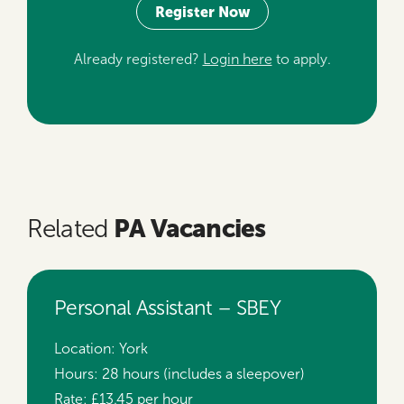
Register Now
Already registered?
Login here
to apply.
PA Vacancies
Related
Personal Assistant – SBEY
Location:
York
Hours:
28 hours (includes a sleepover)
Rate:
£13.45 per hour