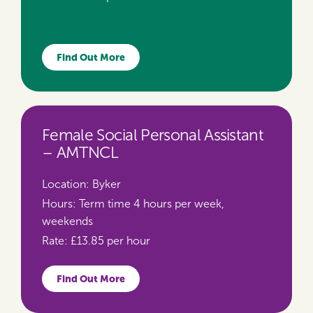
Find Out More
Female Social Personal Assistant
– AMTNCL
Location:
Byker
Hours:
Term time 4 hours per week,
weekends
Rate:
£13.85 per hour
Find Out More