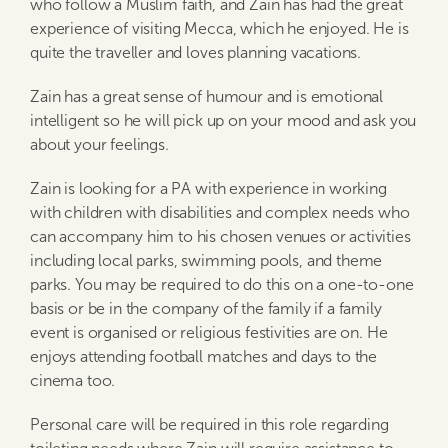
who follow a Muslim faith, and Zain has had the great
experience of visiting Mecca, which he enjoyed. He is
quite the traveller and loves planning vacations.
Zain has a great sense of humour and is emotional
intelligent so he will pick up on your mood and ask you
about your feelings.
Zain is looking for a PA with experience in working
with children with disabilities and complex needs who
can accompany him to his chosen venues or activities
including local parks, swimming pools, and theme
parks. You may be required to do this on a one-to-one
basis or be in the company of the family if a family
event is organised or religious festivities are on. He
enjoys attending football matches and days to the
cinema too.
Personal care will be required in this role regarding