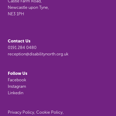
Castle Farm Road,
Newcastle upon Tyne,
NE3 1PH
Contact Us
0191 284 0480
reception@disabilitynorth.org.uk
Follow Us
Facebook
Instagram
Linkedin
Privacy Policy
,
Cookie Policy
,