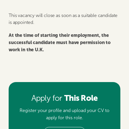
This vacancy will close as soon as a suitable candidate
is appointed.
At the time of starting their employment, the
successful candidate must have permission to
work in the U.K.
This Role
Apply for
Register your profile and upload your CV to
apply for this role.