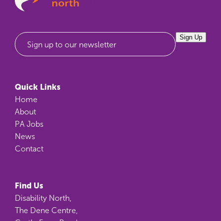
Sign Up
Sign up to our newsletter
Quick Links
Home
About
PA Jobs
News
Contact
Find Us
Disability North,
The Dene Centre,