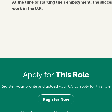
At the time of starting their employment, the succ
work in the U.K.
This Role
Apply for
Register your profile and upload your CV to apply for this role.
Register Now