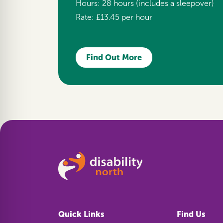
Hours:
28 hours (includes a sleepover)
Rate:
£13.45 per hour
Find Out More
Quick Links
Find Us