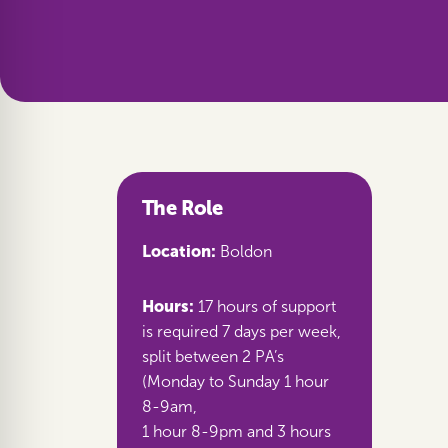
The Role
Location:
Boldon
Hours:
17 hours of support
is required 7 days per week,
split between 2 PA’s
(Monday to Sunday 1 hour
8-9am,
1 hour 8-9pm and 3 hours