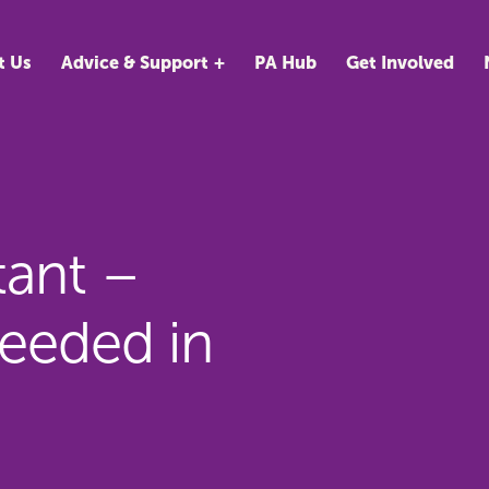
t Us
Advice & Support
PA Hub
Get Involved
tant –
eeded in