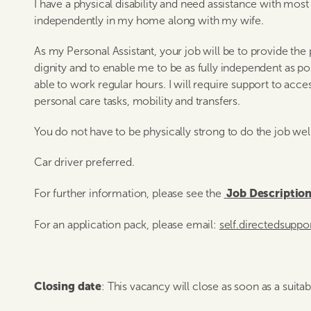
I have a physical disability and need assistance with most a
independently in my home along with my wife.
As my Personal Assistant, your job will be to provide the
dignity and to enable me to be as fully independent as po
able to work regular hours. I will require support to acces
personal care tasks, mobility and transfers.
You do not have to be physically strong to do the job wel
Car driver preferred.
Job Descriptio
For further information, please see the
For an application pack, please email:
self.directedsupp
Closing date
: This vacancy will close as soon as a suita