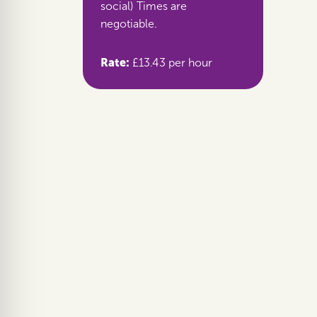
social) Times are
negotiable.
Rate:
£13.43 per hour