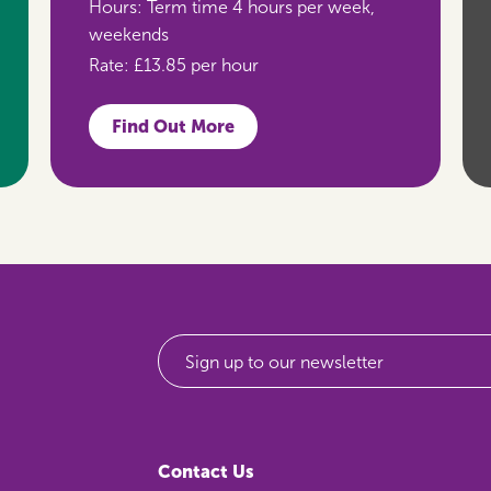
Hours:
Term time 4 hours per week,
weekends
Rate:
£13.85 per hour
Find Out More
Sign up to our newsletter
Contact Us