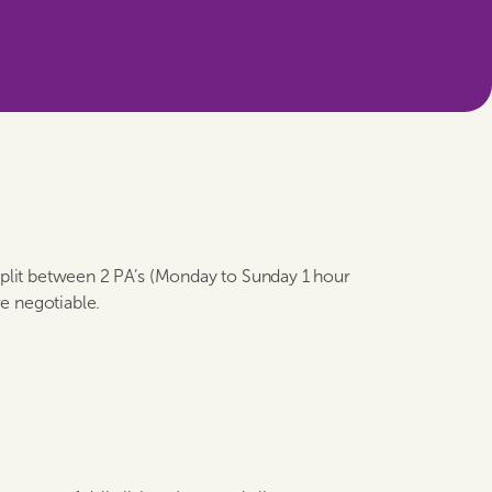
 split between 2 PA’s (Monday to Sunday 1 hour
e negotiable.