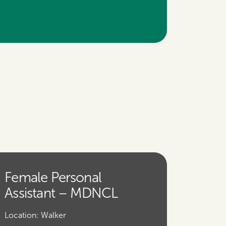
Female Personal
Assistant – MDNCL
Location:
Walker