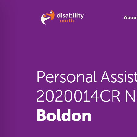
Skip to content
Abou
Personal Assis
2020014CR N
Boldon