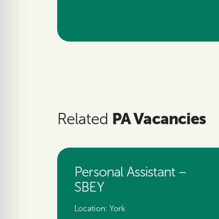
PA Vacancies
Related
Personal Assistant –
SBEY
Location:
York