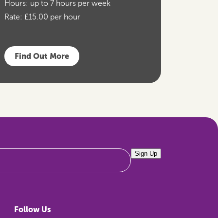
Hours:
up to 7 hours per week
Rate:
£15.00 per hour
Find Out More
Sign Up
Follow Us