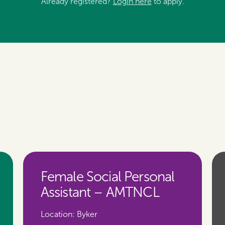
Already registered?
Login here
to apply.
Female Social Personal
Assistant – AMTNCL
Location:
Byker