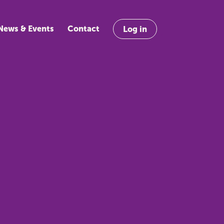
News & Events
Contact
Log in