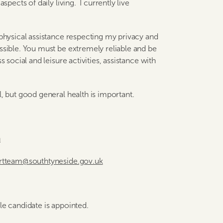
spects of daily living. I currently live
 physical assistance respecting my privacy and
ssible. You must be extremely reliable and be
s social and leisure activities, assistance with
l, but good general health is important.
n
ortteam@southtyneside.gov.uk
ble candidate is appointed.