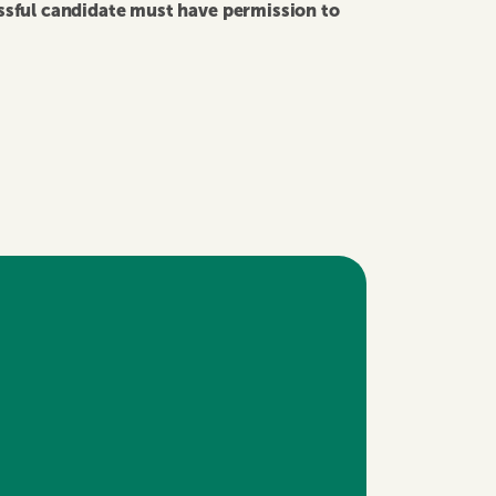
essful candidate must have permission to