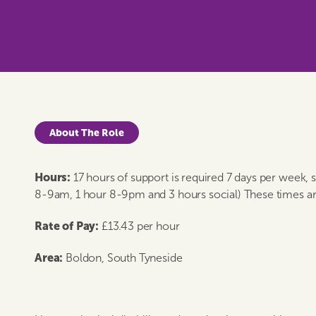
About The Role
Hours:
17 hours of support is required 7 days per week,
8-9am, 1 hour 8-9pm and 3 hours social) These times ar
Rate of Pay:
£13.43 per hour
Area:
Boldon, South Tyneside