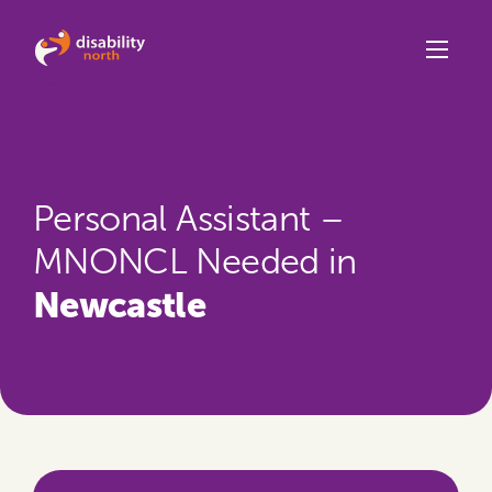
Skip to content
Personal Assistant –
MNONCL Needed in
Newcastle