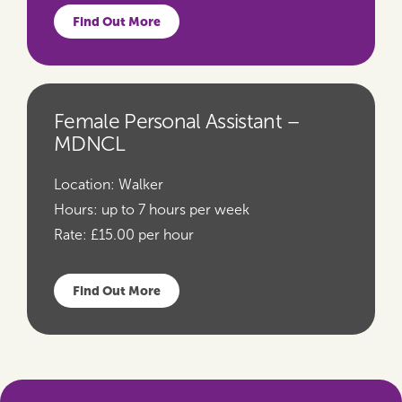
Find Out More
Female Personal Assistant –
MDNCL
Location:
Walker
Hours:
up to 7 hours per week
Rate:
£15.00 per hour
Find Out More