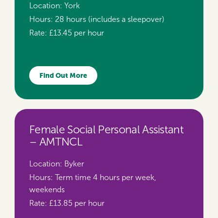
Location:
York
Hours:
28 hours (includes a sleepover)
Rate:
£13.45 per hour
Find Out More
Female Social Personal Assistant
– AMTNCL
Location:
Byker
Hours:
Term time 4 hours per week,
weekends
Rate:
£13.85 per hour