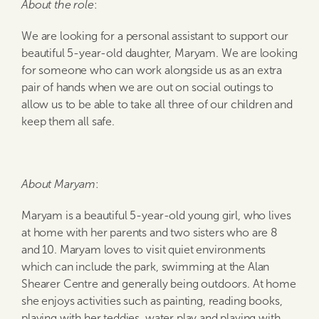
About the role
:
We are looking for a personal assistant to support our
beautiful 5-year-old daughter, Maryam. We are looking
for someone who can work alongside us as an extra
pair of hands when we are out on social outings to
allow us to be able to take all three of our children and
keep them all safe.
About Maryam
:
Maryam is a beautiful 5-year-old young girl, who lives
at home with her parents and two sisters who are 8
and 10. Maryam loves to visit quiet environments
which can include the park, swimming at the Alan
Shearer Centre and generally being outdoors. At home
she enjoys activities such as painting, reading books,
playing with her teddies, water play and playing with