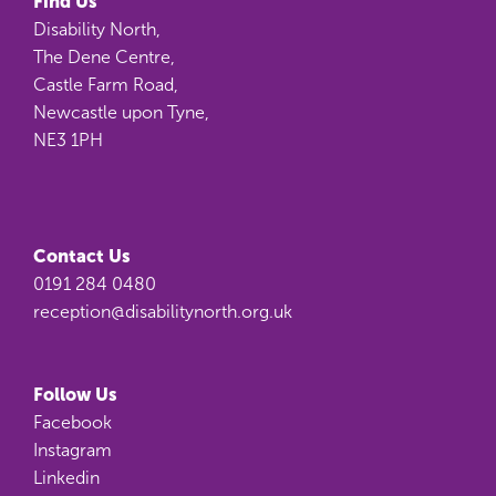
Find Us
Disability North,
The Dene Centre,
Castle Farm Road,
Newcastle upon Tyne,
NE3 1PH
Contact Us
0191 284 0480
reception@disabilitynorth.org.uk
Follow Us
Facebook
Instagram
Linkedin