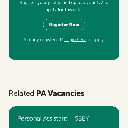
Register your profile and upload your CV to
apply for this role.
Register Now
Already registered?
Login here
to apply.
PA Vacancies
Related
Personal Assistant – SBEY