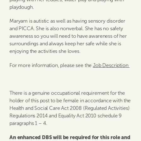
playdough.
Maryam is autistic as well as having sensory disorder
and PICCA. She is also nonverbal. She has no safety
awareness so you will need to have awareness of her
surroundings and always keep her safe while she is
enjoying the activities she loves.
For more information, please see the
Job Description
There is a genuine occupational requirement for the
holder of this post to be female in accordance with the
Health and Social Care Act 2008 (Regulated Activities)
Regulations 2014 and Equality Act 2010 schedule 9
paragraphs 1 – 4.
An enhanced DBS will be required for this role and