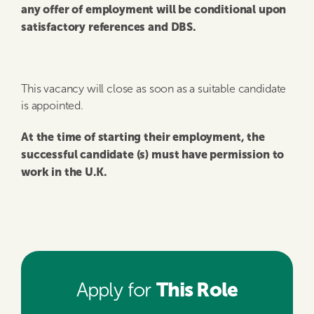
any offer of employment will be conditional upon
satisfactory references and DBS.
This vacancy will close as soon as a suitable candidate
is appointed.
At the time of starting their employment, the
successful candidate (s) must have permission to
work in the U.K.
This Role
Apply for