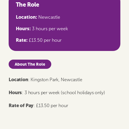
The Role
Location:
Newcastle
Hours:
3 hours per week
Rate:
£13.50 per hour
About The Role
Location
: Kingston Park, Newcastle
Hours
: 3 hours per week (school holidays only)
Rate of Pay
: £13.50 per hour