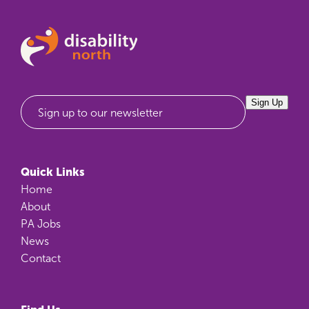
Sign Up
Sign up to our newsletter
Quick Links
Home
About
PA Jobs
News
Contact