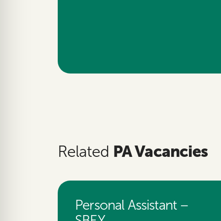
PA Vacancies
Related
Personal Assistant –
SBEY