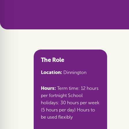
The Role
Location:
Dinnington
Hours:
Term time: 12 hours
per fortnight School
holidays: 30 hours per week
(5 hours per day) Hours to
be used flexibly