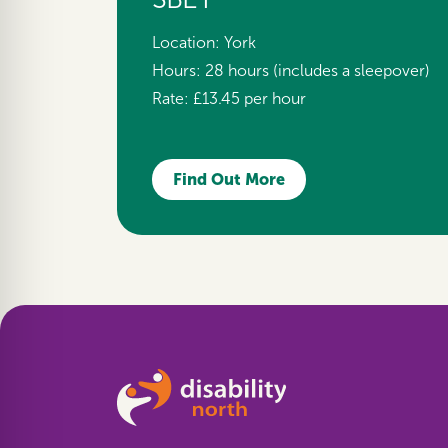
Location:
York
Hours:
28 hours (includes a sleepover)
Rate:
£13.45 per hour
Find Out More