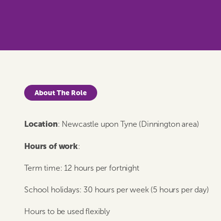
About The Role
Location
: Newcastle upon Tyne (Dinnington area)
Hours of work
:
Term time: 12 hours per fortnight
School holidays: 30 hours per week (5 hours per day)
Hours to be used flexibly