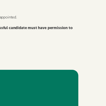
 appointed.
essful candidate must have permission to