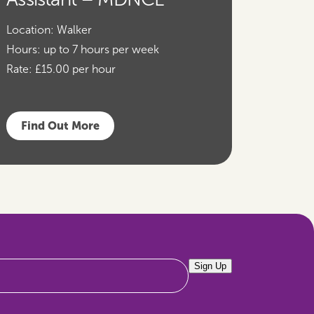
Location:
Walker
Hours:
up to 7 hours per week
Rate:
£15.00 per hour
Find Out More
Sign Up