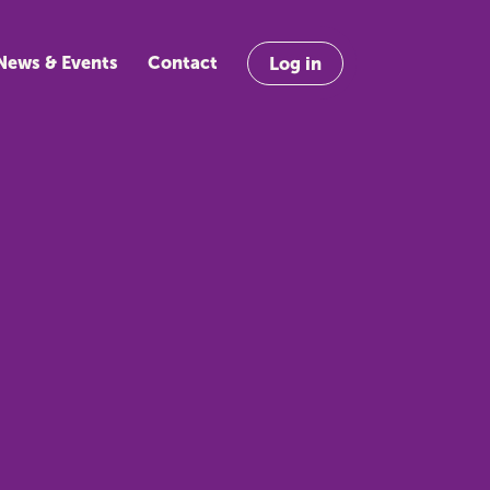
News & Events
Contact
Log in