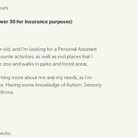
ours
 over 30 for insurance purposes)
old, and I’m looking for a Personal Assistant
te activities, as well as visit places that I
e zoo and walks in parks and forest areas.
earning more about me and my needs, as I’m
te. Having some knowledge of Autism, Sensory
ith me.
hecks.