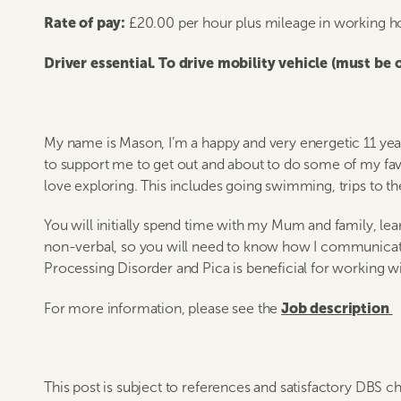
Rate of pay:
£20.00 per hour plus mileage in working h
Driver essential. To drive mobility vehicle (must be
My name is Mason, I’m a happy and very energetic 11 year 
to support me to get out and about to do some of my favouri
love exploring. This includes going swimming, trips to th
You will initially spend time with my Mum and family, l
non-verbal, so you will need to know how I communica
Processing Disorder and Pica is beneficial for working w
Job description
For more information, please see the
This post is subject to references and satisfactory DBS c