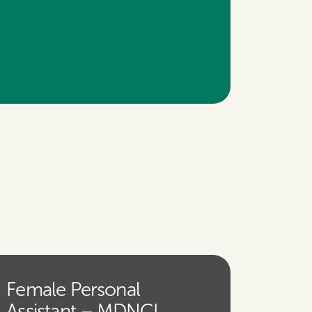
Female Personal
Assistant – MDNCL