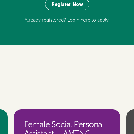
Register Now
Already registered?
Login here
to apply.
Female Social Personal
Assistant – AMTNCL