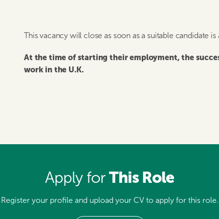
This vacancy will close as soon as a suitable candidate is
At the time of starting their employment, the succ
work in the U.K.
This Role
Apply for
Register your profile and upload your CV to apply for this role.