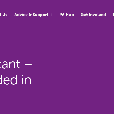
t Us
Advice & Support
PA Hub
Get Involved
tant –
ed in