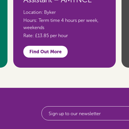
Location:
Byker
Hours:
Term time 4 hours per week,
weekends
Rate:
£13.85 per hour
Find Out More
Sign up to our newsletter