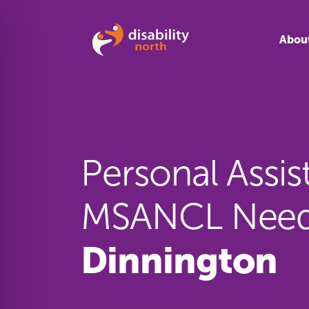
Skip to content
Abou
Personal Assis
MSANCL Need
Dinnington