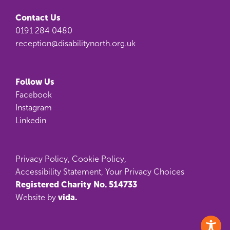
Contact Us
0191 284 0480
reception@disabilitynorth.org.uk
Follow Us
Facebook
Instagram
Linkedin
Privacy Policy
,
Cookie Policy
,
Accessibility Statement
,
Your Privacy Choices
Registered Charity No. 514733
vida.
Website by