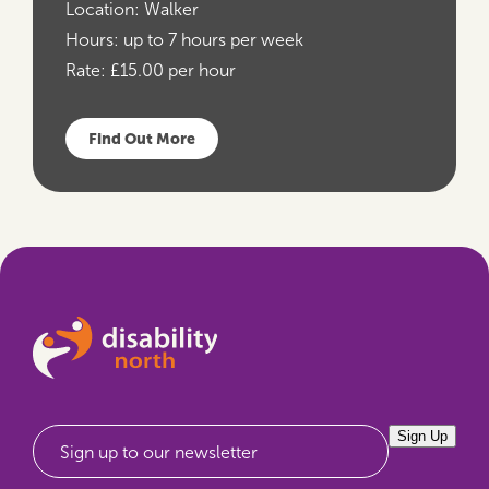
Location:
Walker
Hours:
up to 7 hours per week
Rate:
£15.00 per hour
Find Out More
Sign Up
Sign up to our newsletter