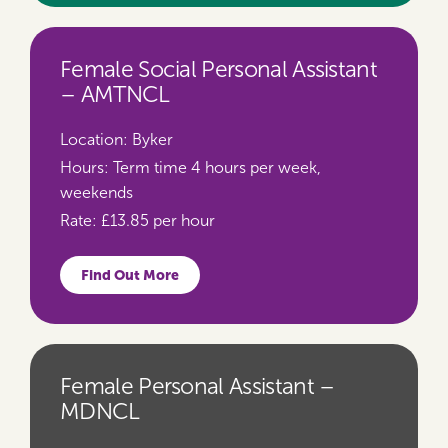
Female Social Personal Assistant
– AMTNCL
Location:
Byker
Hours:
Term time 4 hours per week,
weekends
Rate:
£13.85 per hour
Find Out More
Female Personal Assistant –
MDNCL