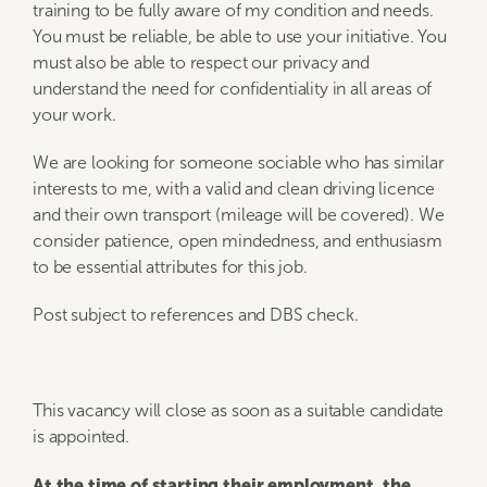
training to be fully aware of my condition and needs.
You must be reliable, be able to use your initiative. You
must also be able to respect our privacy and
understand the need for confidentiality in all areas of
your work.
We are looking for someone sociable who has similar
interests to me, with a valid and clean driving licence
and their own transport (mileage will be covered). We
consider patience, open mindedness, and enthusiasm
to be essential attributes for this job.
Post subject to references and DBS check.
This vacancy will close as soon as a suitable candidate
is appointed.
At the time of starting their employment, the