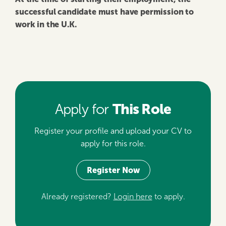
successful candidate must have permission to
work in the U.K.
This Role
Apply for
Register your profile and upload your CV to
apply for this role.
Register Now
Already registered?
Login here
to apply.