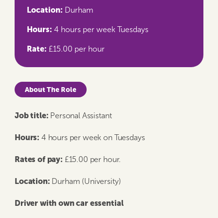
Location:
Durham
Hours:
4 hours per week Tuesdays
Rate:
£15.00 per hour
About The Role
Job title:
​​​​
Personal Assistant
Hours:
​4 hours per week on Tuesdays
Rates of pay:
​​​ £15.00 per hour.
Location:
​​​​ Durham (University)
Driver with own car essential