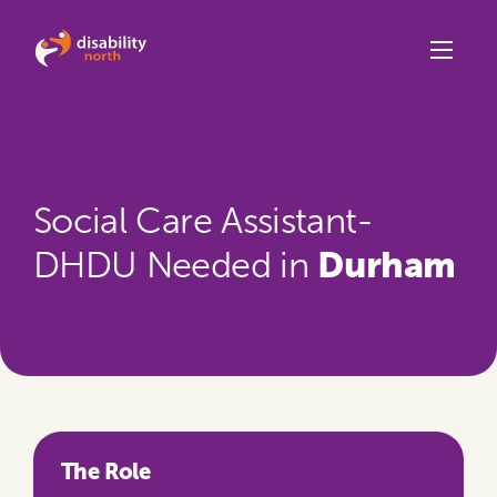
Skip to content
Social Care Assistant-
Durham
DHDU Needed in
The Role