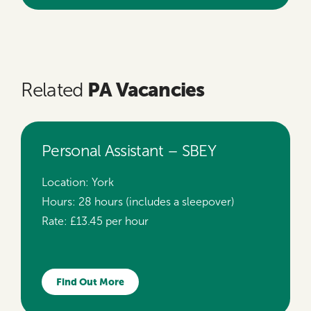
PA Vacancies
Related
Personal Assistant – SBEY
Location:
York
Hours:
28 hours (includes a sleepover)
Rate:
£13.45 per hour
Find Out More