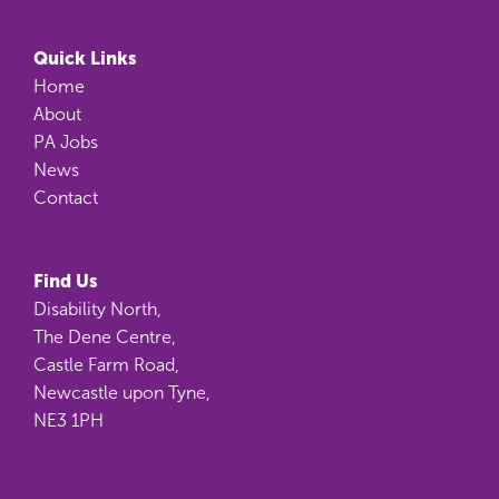
Quick Links
Home
About
PA Jobs
News
Contact
Find Us
Disability North,
The Dene Centre,
Castle Farm Road,
Newcastle upon Tyne,
NE3 1PH