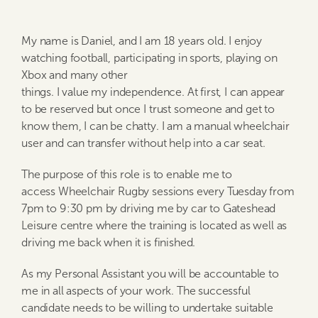
My name is Daniel, and I am 18 years old. I enjoy
watching football, participating in sports, playing on
Xbox and many other
things. I value my independence. At first, I can appear
to be reserved but once I trust someone and get to
know them, I can be chatty. I am a manual wheelchair
user and can transfer without help into a car seat.
The purpose of this role is to enable me to
access Wheelchair Rugby sessions every Tuesday from
7pm to 9:30 pm by driving me by car to Gateshead
Leisure centre where the training is located as well as
driving me back when it is finished.
As my Personal Assistant you will be accountable to
me in all aspects of your work. The successful
candidate needs to be willing to undertake suitable