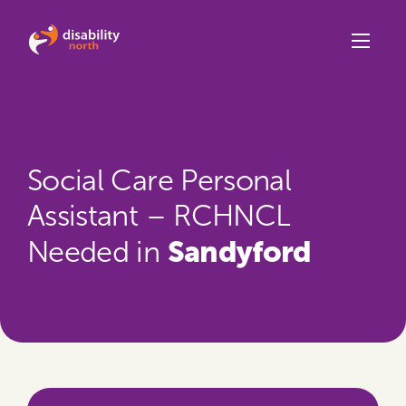
Skip to content
Social Care Personal
Assistant – RCHNCL
Sandyford
Needed in