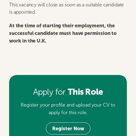
This vacancy will close as soon as a suitable candidate
is appointed.
At the time of starting their employment, the
successful candidate must have permission to
work in the U.K.
This Role
Apply for
Register your profile and upload your CV to
apply for this role.
Register Now