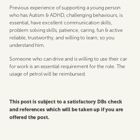
Previous experience of supporting a young person
who has Autism & ADHD, challenging behaviours, is
essential, have excellent communication skills,
problem solving skills, patience, caring, fun & active
reliable, trustworthy, and willing to learn, so you
understand him.
Someone who can drive and is willing to use their car
for work is an essential requirement for the role. The
usage of petrol will be reimbursed.
This post is subject to a satisfactory DBs check
and references which will be taken up if you are
offered the post.