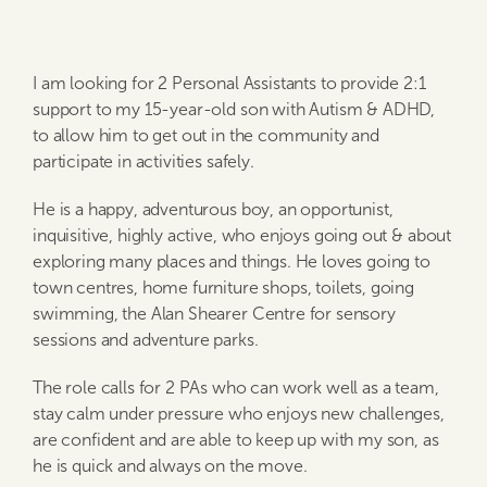
I am looking for 2 Personal Assistants to provide 2:1
support to my 15-year-old son with Autism & ADHD,
to allow him to get out in the community and
participate in activities safely.
He is a happy, adventurous boy, an opportunist,
inquisitive, highly active, who enjoys going out & about
exploring many places and things. He loves going to
town centres, home furniture shops, toilets, going
swimming, the Alan Shearer Centre for sensory
sessions and adventure parks.
The role calls for 2 PAs who can work well as a team,
stay calm under pressure who enjoys new challenges,
are confident and are able to keep up with my son, as
he is quick and always on the move.