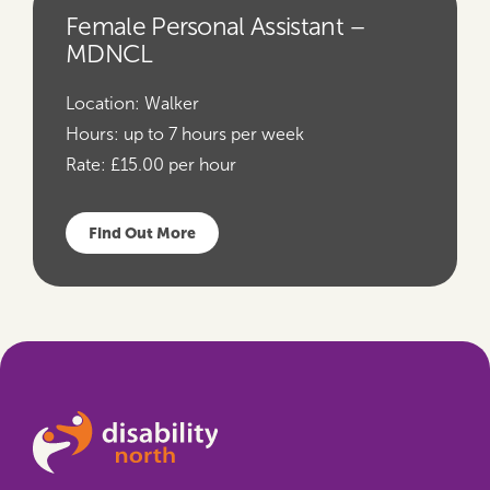
Female Personal Assistant –
MDNCL
Location:
Walker
Hours:
up to 7 hours per week
Rate:
£15.00 per hour
Find Out More