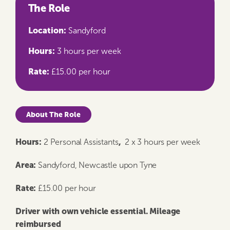
The Role
Location:
Sandyford
Hours:
3 hours per week
Rate:
£15.00 per hour
About The Role
Hours:
,
2 Personal Assistants
2 x 3 hours per week
Area:
Sandyford, Newcastle upon Tyne
Rate:
£15.00 per hour
Driver with own vehicle essential. Mileage
reimbursed