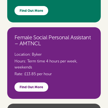
Find Out More
Female Social Personal Assistant
– AMTNCL
Location:
Byker
Hours:
Term time 4 hours per week,
weekends
Rate:
£13.85 per hour
Find Out More