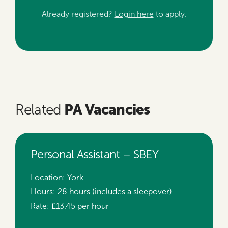
Already registered?
Login here
to apply.
PA Vacancies
Related
Personal Assistant – SBEY
Location:
York
Hours:
28 hours (includes a sleepover)
Rate:
£13.45 per hour