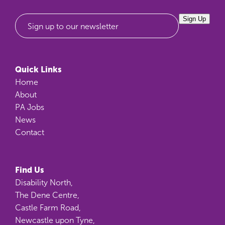
Sign Up
Sign up to our newsletter
Quick Links
Home
About
PA Jobs
News
Contact
Find Us
Disability North,
The Dene Centre,
Castle Farm Road,
Newcastle upon Tyne,