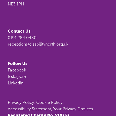
NE3 1PH
Contact Us
0191 284 0480
reception@disabilitynorth.org.uk
Follow Us
Facebook
Instagram
Linkedin
Privacy Policy
,
Cookie Policy
,
Accessibility Statement
,
Your Privacy Choices
Registered Charity No. 514733