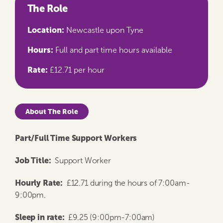
The Role
Location:
Newcastle upon Tyne
Hours:
Full and part time hours available
Rate:
£12.71 per hour
About The Role
Part/Full Time Support Workers
Job Title:
Support Worker
Hourly Rate:
£12.71 during the hours of 7:00am-
9:00pm.
Sleep in rate:
£9.25 (9:00pm-7:00am)