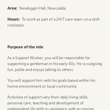
Area:
Newbiggin Hall, Newcastle
Hours
:
To work as part of a 24/7 care team on a shift
rota basis
Purpose of the role
As a Support Worker, you will be responsible for
supporting a gentleman in his early 40s. He is outgoing
fun, polite and enjoys talking to others.
You will support him with his goals based within his
home environment or local community.
Activities of support vary from daily living skills,
personal care, teaching and development of
independent life skills to assistance with accessing