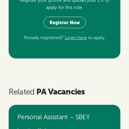
Register your profile and upload your CV to
apply for this role.
Register Now
Already registered?
Login here
to apply.
PA Vacancies
Related
Personal Assistant – SBEY