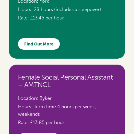
Location:
York
Hours:
28 hours (includes a sleepover)
Rate:
£13.45 per hour
Find Out More
Female Social Personal Assistant
– AMTNCL
Location:
Byker
Hours:
Term time 4 hours per week,
weekends
Rate:
£13.85 per hour