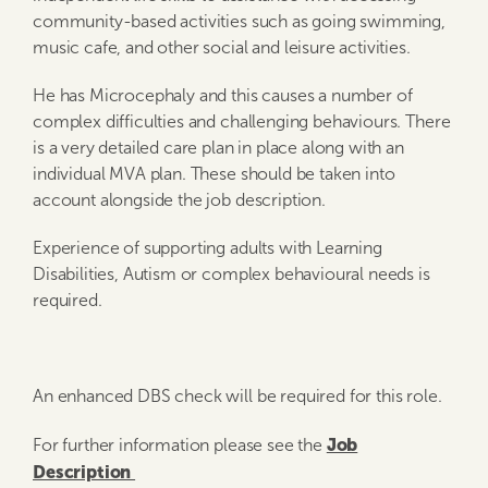
community-based activities such as going swimming,
music cafe, and other social and leisure activities.
He has Microcephaly and this causes a number of
complex difficulties and challenging behaviours. There
is a very detailed care plan in place along with an
individual MVA plan. These should be taken into
account alongside the job description.
Experience of supporting adults with Learning
Disabilities, Autism or complex behavioural needs is
required.
An enhanced DBS check will be required for this role.
Job
For further information please see the
Description