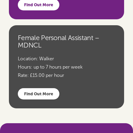
Find Out More
Female Personal Assistant –
MDNCL
Location:
Walker
Hours:
up to 7 hours per week
Rate:
£15.00 per hour
Find Out More