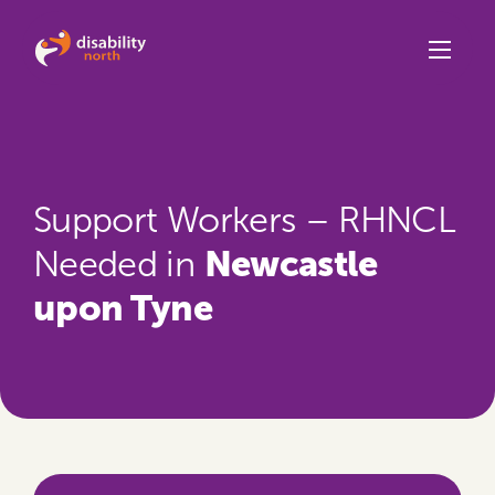
Skip to content
Support Workers – RHNCL
Newcastle
Needed in
upon Tyne