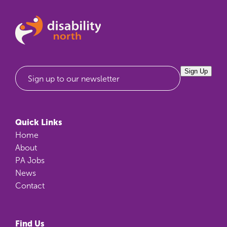
Sign Up
Sign up to our newsletter
Quick Links
Home
About
PA Jobs
News
Contact
Find Us