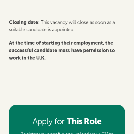
Closing date
: This vacancy will close as soon as a
suitable candidate is appointed.
At the time of starting their employment, the
successful candidate must have permission to
work in the U.K.
This Role
Apply for