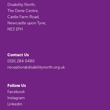
Disability North,
The Dene Centre,
Castle Farm Road,
Newcastle upon Tyne,
NE3 1PH
Contact Us
0191 284 0480
reception@disabilitynorth.org.uk
Follow Us
Facebook
Instagram
Linkedin