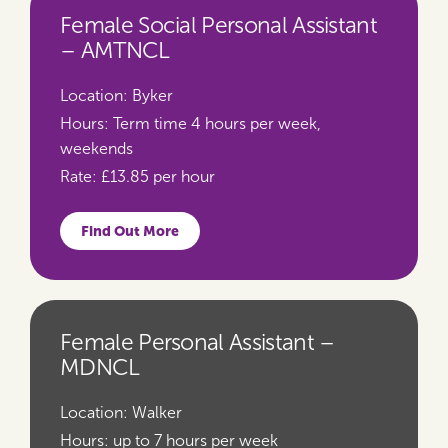
Female Social Personal Assistant
– AMTNCL
Location:
Byker
Hours:
Term time 4 hours per week,
weekends
Rate:
£13.85 per hour
Find Out More
Female Personal Assistant –
MDNCL
Location:
Walker
Hours:
up to 7 hours per week