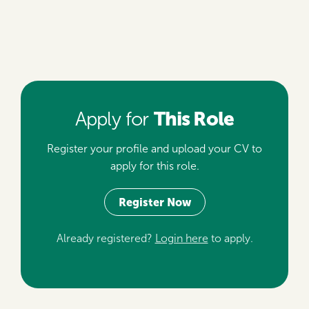
This Role
Apply for
Register your profile and upload your CV to
apply for this role.
Register Now
Already registered?
Login here
to apply.