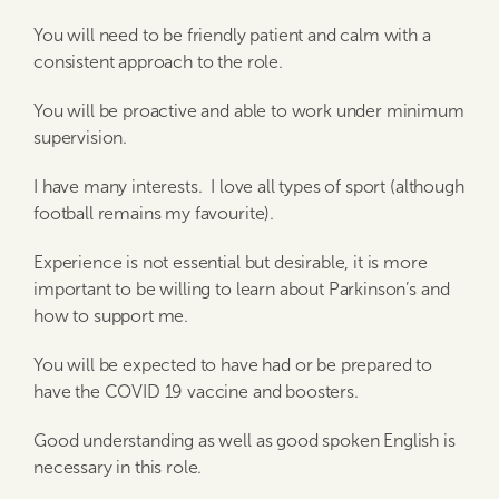
You will need to be friendly patient and calm with a
consistent approach to the role.
You will be proactive and able to work under minimum
supervision.
I have many interests. I love all types of sport (although
football remains my favourite).
Experience is not essential but desirable, it is more
important to be willing to learn about Parkinson’s and
how to support me.
You will be expected to have had or be prepared to
have the COVID 19 vaccine and boosters.
Good understanding as well as good spoken English is
necessary in this role.