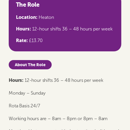
The Role
Location:
Heaton
Hours:
12-hour shifts 36 – 48 hours per week
Rate:
£13.70
About The Role
Hours:
12-hour shifts 36 – 48 hours per week
Monday – Sunday
Rota Basis 24/7
Working hours are – 8am – 8pm or 8pm – 8am