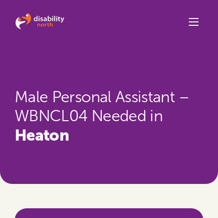
Skip to content
Male Personal Assistant –
WBNCL04 Needed in
Heaton