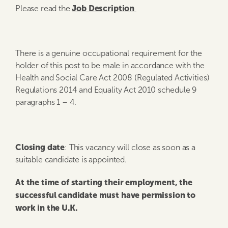
Job Description
Please read the
There is a genuine occupational requirement for the
holder of this post to be male in accordance with the
Health and Social Care Act 2008 (Regulated Activities)
Regulations 2014 and Equality Act 2010 schedule 9
paragraphs 1 – 4.
Closing date
: This vacancy will close as soon as a
suitable candidate is appointed.
At the time of starting their employment, the
successful candidate must have permission to
work in the U.K.