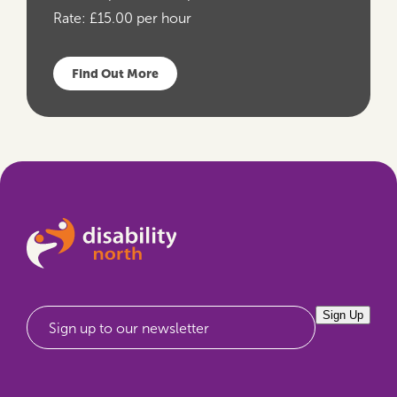
Rate:
£15.00 per hour
Find Out More
Sign Up
Sign up to our newsletter