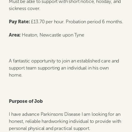
Must be able to support with short notice, holiday, and
sickness cover.
Pay Rate:
£13.70 per hour. Probation period 6 months.
Area:
Heaton, Newcastle upon Tyne
A fantastic opportunity to join an established care and
support team supporting an individual in his own
home.
Purpose of Job
I have advance Parkinsons Disease I am looking for an
honest, reliable hardworking individual to provide with
personal physical and practical support.