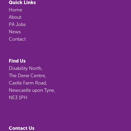
Quick Links
Home
About
PA Jobs
News
Contact
Find Us
Disability North,
The Dene Centre,
Castle Farm Road,
Newcastle upon Tyne,
NE3 1PH
Contact Us