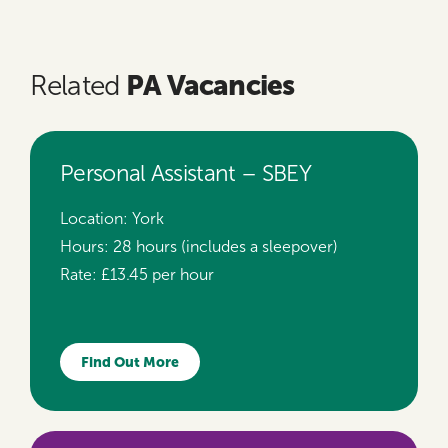
PA Vacancies
Related
Personal Assistant – SBEY
Location:
York
Hours:
28 hours (includes a sleepover)
Rate:
£13.45 per hour
Find Out More