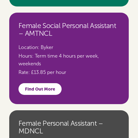
Female Social Personal Assistant
– AMTNCL
Location:
Byker
Hours:
Term time 4 hours per week,
weekends
Rate:
£13.85 per hour
Find Out More
Female Personal Assistant –
MDNCL