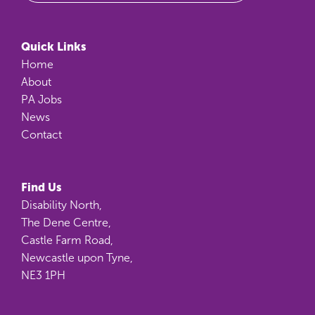
Quick Links
Home
About
PA Jobs
News
Contact
Find Us
Disability North,
The Dene Centre,
Castle Farm Road,
Newcastle upon Tyne,
NE3 1PH