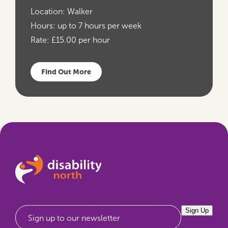
Location:
Walker
Hours:
up to 7 hours per week
Rate:
£15.00 per hour
Find Out More
Sign Up
Sign up to our newsletter