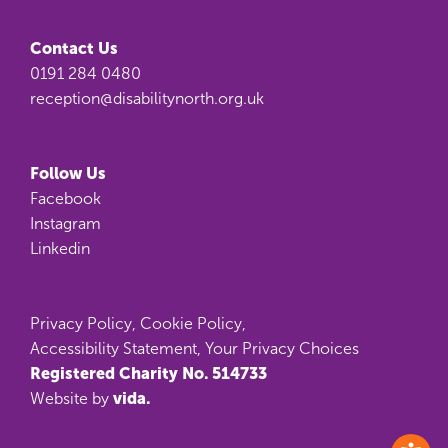
Contact Us
0191 284 0480
reception@disabilitynorth.org.uk
Follow Us
Facebook
Instagram
Linkedin
Privacy Policy
,
Cookie Policy
,
Accessibility Statement
,
Your Privacy Choices
Registered Charity No. 514733
vida.
Website by