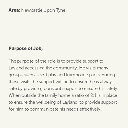
Area
:
Newcastle Upon Tyne
Purpose of Job,
The purpose of the role is to provide support to
Layland accessing the community. He visits many
groups such as soft play and trampoline parks, during
these visits the support will be to ensure he is always
safe by providing constant support to ensure his safety.
When outside the family home a ratio of 2:1 is in place
to ensure the wellbeing of Layland, to provide support
for him to communicate his needs effectively.