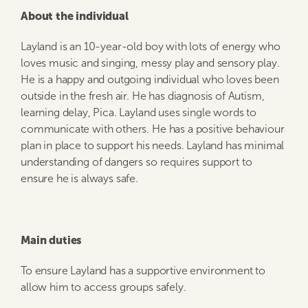
About the individual
Layland is an 10-year-old boy with lots of energy who
loves music and singing, messy play and sensory play.
He is a happy and outgoing individual who loves been
outside in the fresh air. He has diagnosis of Autism,
learning delay, Pica. Layland uses single words to
communicate with others. He has a positive behaviour
plan in place to support his needs. Layland has minimal
understanding of dangers so requires support to
ensure he is always safe.
Main duties
To ensure Layland has a supportive environment to
allow him to access groups safely.