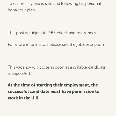
To ensure Layland is safe and following his personal
.
behaviour plan
This post is subject to DBS check and references.
For more information, please see the
job description
This vacancy will close as soon as a suitable candidate
is appointed.
At the time of starting their employment, the
successful candidate must have permission to
work in the U.K.