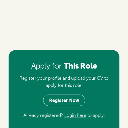
This Role
Apply for
Register your profile and upload your CV to
apply for this role.
Register Now
Already registered?
Login here
to apply.