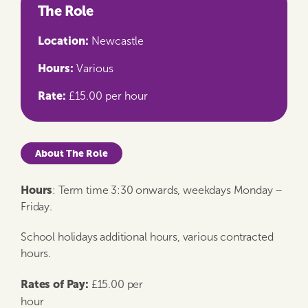
The Role
Location:
Newcastle
Hours:
Various
Rate:
£15.00 per hour
About The Role
Hours
: Term time 3:30 onwards, weekdays Monday –
Friday.
School holidays additional hours, various contracted
hours.
Rates of Pay:
£15.00 per
hour