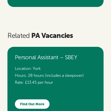
PA Vacancies
Related
Personal Assistant – SBEY
Location:
York
Hours:
28 hours (includes a sleepover)
Rate:
£13.45 per hour
Find Out More