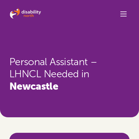
Skip to content
Personal Assistant –
LHNCL Needed in
Newcastle