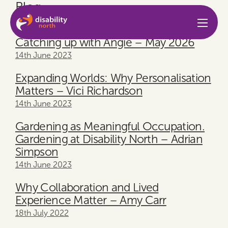
Blog
Skip to content
14th June 2023
Catching up with Angie – May 2026
14th June 2023
Expanding Worlds: Why Personalisation
Matters – Vici Richardson
14th June 2023
Gardening as Meaningful Occupation.
Gardening at Disability North – Adrian
Simpson
14th June 2023
Why Collaboration and Lived
Experience Matter – Amy Carr
18th July 2022