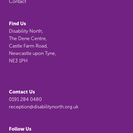
Contact
Find Us
Disability North,
The Dene Centre,
Castle Farm Road,
Newcastle upon Tyne,
NE3 1PH
Contact Us
0191 284 0480
reception@disabilitynorth.org.uk
Follow Us