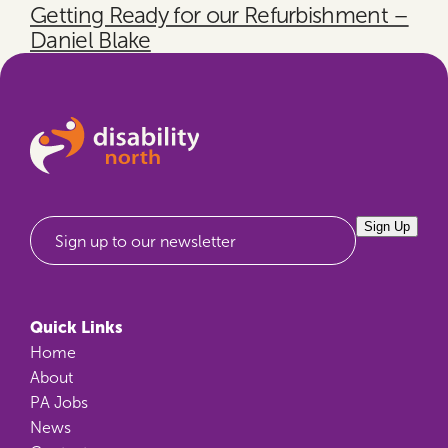
Getting Ready for our Refurbishment –
Daniel Blake
Sign Up
Sign up to our newsletter
Quick Links
Home
About
PA Jobs
News