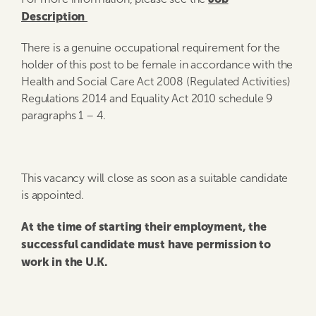
Description
There is a genuine occupational requirement for the
holder of this post to be female in accordance with the
Health and Social Care Act 2008 (Regulated Activities)
Regulations 2014 and Equality Act 2010 schedule 9
paragraphs 1 – 4.
This vacancy will close as soon as a suitable candidate
is appointed.
At the time of starting their employment, the
successful candidate must have permission to
work in the U.K.