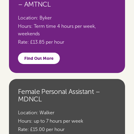
– AMTNCL
Location:
Byker
Hours:
Term time 4 hours per week,
weekends
Rate:
£13.85 per hour
Find Out More
Female Personal Assistant –
MDNCL
Location:
Walker
Hours:
up to 7 hours per week
Rate:
£15.00 per hour