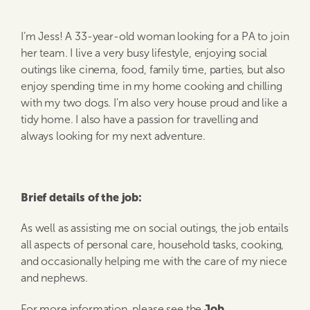
I’m Jess! A 33-year-old woman looking for a PA to join
her team. I live a very busy lifestyle, enjoying social
outings like cinema, food, family time, parties, but also
enjoy spending time in my home cooking and chilling
with my two dogs. I’m also very house proud and like a
tidy home. I also have a passion for travelling and
always looking for my next adventure.
Brief details of the job:
As well as assisting me on social outings, the job entails
all aspects of personal care, household tasks, cooking,
and occasionally helping me with the care of my niece
and nephews.
Job
For more information, please see the