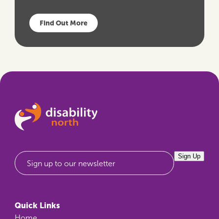
Find Out More
Sign Up
Sign up to our newsletter
Quick Links
Home