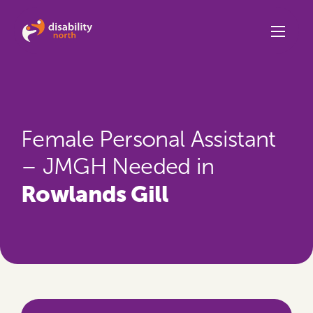
Skip to content
Female Personal Assistant
– JMGH Needed in
Rowlands Gill