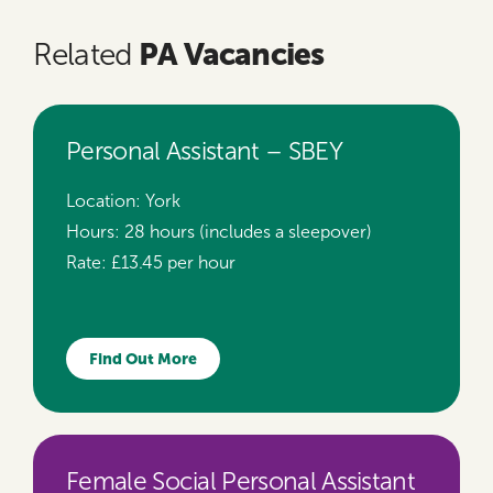
PA Vacancies
Related
Personal Assistant – SBEY
Location:
York
Hours:
28 hours (includes a sleepover)
Rate:
£13.45 per hour
Find Out More
Female Social Personal Assistant