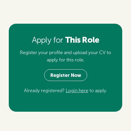
This Role
Apply for
Register your profile and upload your CV to
apply for this role.
Register Now
Already registered?
Login here
to apply.