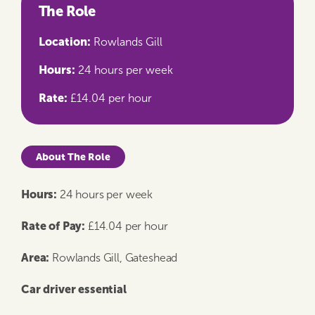
The Role
Location:
Rowlands Gill
Hours:
24 hours per week
Rate:
£14.04 per hour
About The Role
Hours:
24 hours per week
Rate of Pay:
£14.04 per hour
Area:
Rowlands Gill, Gateshead
Car driver essential