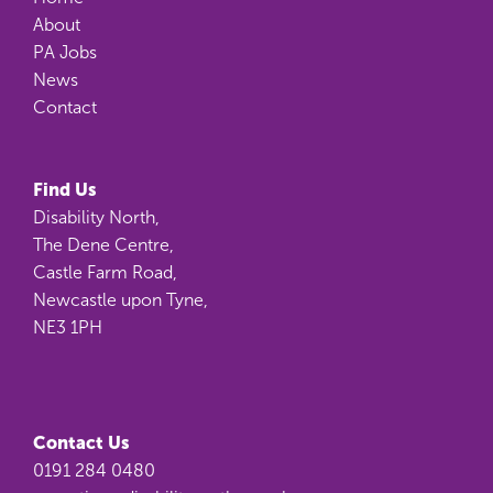
About
PA Jobs
News
Contact
Find Us
Disability North,
The Dene Centre,
Castle Farm Road,
Newcastle upon Tyne,
NE3 1PH
Contact Us
0191 284 0480