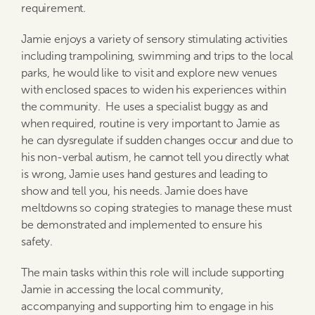
requirement.
Jamie enjoys a variety of sensory stimulating activities
including trampolining, swimming and trips to the local
parks, he would like to visit and explore new venues
with enclosed spaces to widen his experiences within
the community. He uses a specialist buggy as and
when required, routine is very important to Jamie as
he can dysregulate if sudden changes occur and due to
his non-verbal autism, he cannot tell you directly what
is wrong, Jamie uses hand gestures and leading to
show and tell you, his needs. Jamie does have
meltdowns so coping strategies to manage these must
be demonstrated and implemented to ensure his
safety.
The main tasks within this role will include supporting
Jamie in accessing the local community,
accompanying and supporting him to engage in his