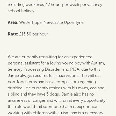
including weekends, 17 hours per week per vacancy
school holidays
Area
: Westerhope, Newcastle Upon Tyne
Rate
: £15.50 per hour
We are currently recruiting for an experienced
personal assistant for a loving young boy with Autism,
Sensory Processing Disorder, and PICA, due to this
Jamie always requires full supervision as he will eat
non-food items and has a compulsion regarding
drinking. He currently resides with his mum, dad and
sibling and they have 3 dogs. Jamie also has no
awareness of danger and will run at every opportunity;
this role would suit someone that has experience
working with children with autism and is a necessary