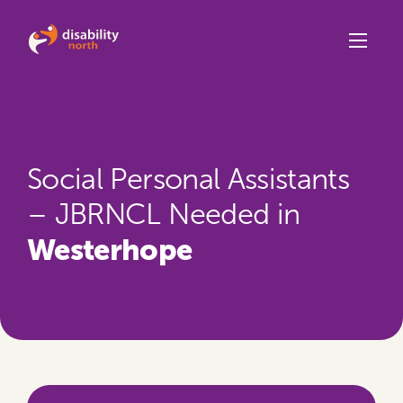
Skip to content
Social Personal Assistants
– JBRNCL Needed in
Westerhope