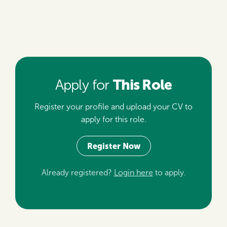
This Role
Apply for
Register your profile and upload your CV to
apply for this role.
Register Now
Already registered?
Login here
to apply.