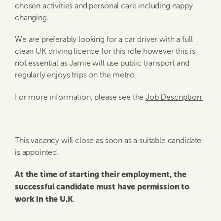
chosen activities and personal care including nappy
changing.
We are preferably looking for a car driver with a full
clean UK driving licence for this role however this is
not essential as Jamie will use public transport and
regularly enjoys trips on the metro.
For more information, please see the
Job Description
This vacancy will close as soon as a suitable candidate
is appointed.
At the time of starting their employment, the
successful candidate must have permission to
work in the U.K
.