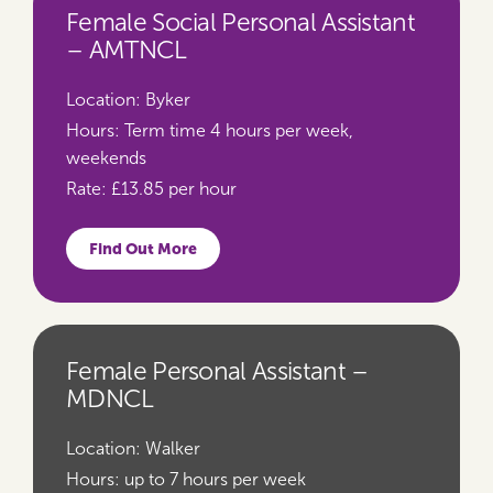
Female Social Personal Assistant
– AMTNCL
Location:
Byker
Hours:
Term time 4 hours per week,
weekends
Rate:
£13.85 per hour
Find Out More
Female Personal Assistant –
MDNCL
Location:
Walker
Hours:
up to 7 hours per week