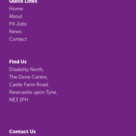
Quick Links
Home
About
PA Jobs
News
Contact
Find Us
Disability North,
The Dene Centre,
Castle Farm Road,
Newcastle upon Tyne,
NE3 1PH
Contact Us