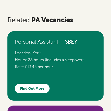
PA Vacancies
Related
Personal Assistant – SBEY
Location:
York
Hours:
28 hours (includes a sleepover)
Rate:
£13.45 per hour
Find Out More