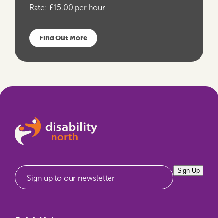
Rate:
£15.00 per hour
Find Out More
Sign Up
Sign up to our newsletter