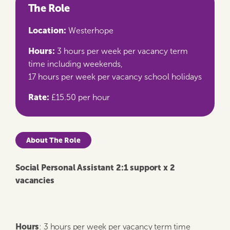
The Role
Location:
Westerhope
Hours:
3 hours per week per vacancy term
time including weekends,
17 hours per week per vacancy school holidays
Rate:
£15.50 per hour
About The Role
Social Personal Assistant 2:1 support x
2
vacancies
Hours
: 3 hours per week per vacancy term time